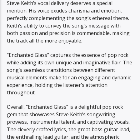
Steve Keith’s vocal delivery deserves a special
mention. His voice exudes charisma and emotion,
perfectly complementing the song’s ethereal theme.
Keith’s ability to convey the song’s message with
both passion and precision is commendable, making
the track all the more enjoyable.
“Enchanted Glass” captures the essence of pop rock
while adding its own unique and imaginative flair. The
song’s seamless transitions between different
musical elements make for an engaging and dynamic
experience, holding the listener’s attention
throughout.
Overall, “Enchanted Glass” is a delightful pop rock
gem that showcases Steve Keith’s songwriting
prowess, instrumental talent, and captivating vocals.
The cleverly crafted lyrics, the great bass guitar lead,
the enthralling lead guitar, and the atmospheric