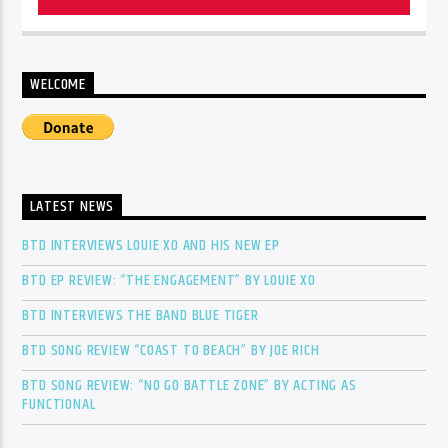
WELCOME
LATEST NEWS
BTD INTERVIEWS LOUIE XO AND HIS NEW EP
BTD EP REVIEW: “THE ENGAGEMENT” BY LOUIE XO
BTD INTERVIEWS THE BAND BLUE TIGER
BTD SONG REVIEW “COAST TO BEACH” BY JOE RICH
BTD SONG REVIEW: “NO GO BATTLE ZONE” BY ACTING AS
FUNCTIONAL