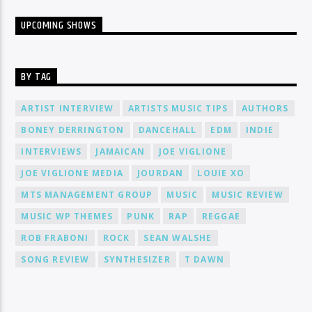
UPCOMING SHOWS
BY TAG
ARTIST INTERVIEW
ARTISTS MUSIC TIPS
AUTHORS
BONEY DERRINGTON
DANCEHALL
EDM
INDIE
INTERVIEWS
JAMAICAN
JOE VIGLIONE
JOE VIGLIONE MEDIA
JOURDAN
LOUIE XO
MTS MANAGEMENT GROUP
MUSIC
MUSIC REVIEW
MUSIC WP THEMES
PUNK
RAP
REGGAE
ROB FRABONI
ROCK
SEAN WALSHE
SONG REVIEW
SYNTHESIZER
T DAWN