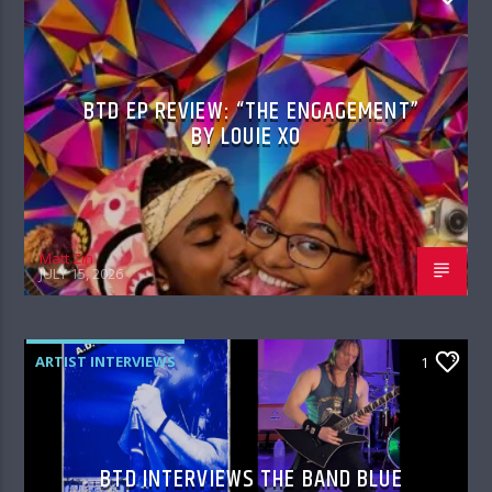
BTD EP REVIEW: “THE ENGAGEMENT”
BY LOUIE XO
Matt Zin
JULY 15, 2026
ARTIST INTERVIEWS
1
BTD INTERVIEWS THE BAND BLUE