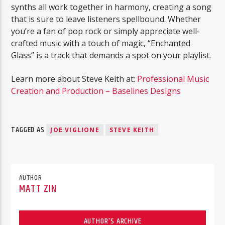
synths all work together in harmony, creating a song
that is sure to leave listeners spellbound. Whether
you’re a fan of pop rock or simply appreciate well-
crafted music with a touch of magic, “Enchanted
Glass” is a track that demands a spot on your playlist.
Learn more about Steve Keith at:
Professional Music
Creation and Production – Baselines Designs
TAGGED AS
JOE VIGLIONE
STEVE KEITH
AUTHOR
MATT ZIN
AUTHOR'S ARCHIVE