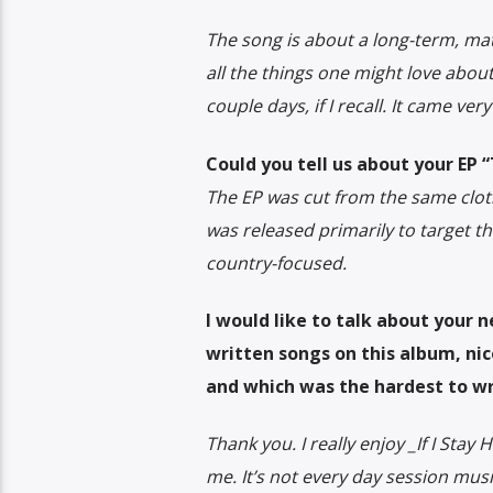
The song is about a long-term, ma
all the things one might love about
couple days, if I recall. It came very
Could you tell us about your EP 
The EP was cut from the same cloth 
was released primarily to target t
country-focused.
I would like to talk about your 
written songs on this album, nic
and which was the hardest to wr
Thank you. I really enjoy _If I Sta
me. It’s not every day session mus