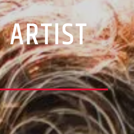
 ARTIST