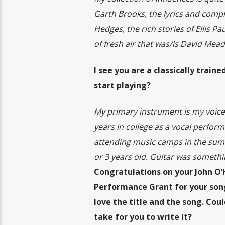
Garth Brooks, the lyrics and comple
Hedges, the rich stories of Ellis P
of fresh air that was/is David Mead
I see you are a classically trai
start playing?
My primary instrument is my voice a
years in college as a vocal perfor
attending music camps in the summe
or 3 years old. Guitar was somethi
Congratulations on your John O
Performance Grant for your song
love the title and the song. Coul
take for you to write it?