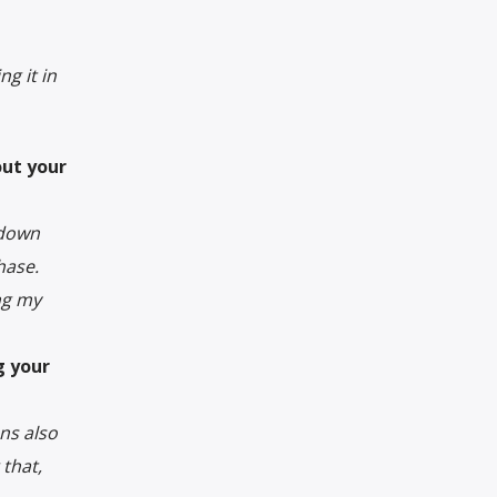
g it in
out your
 down
hase.
ng my
g your
ns also
that,