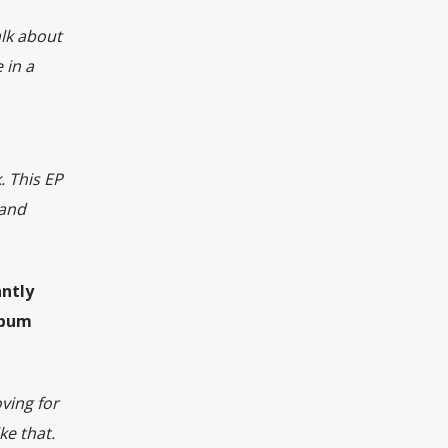
lk about
 in a
. This EP
 and
antly
lbum
ving for
ke that.