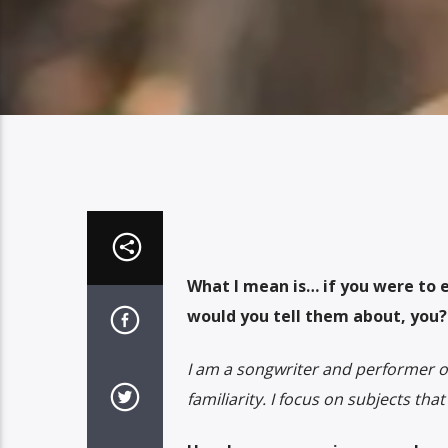
What I mean is… if you were to 
would you tell them about, you?
I am a songwriter and performer ori
familiarity. I focus on subjects tha