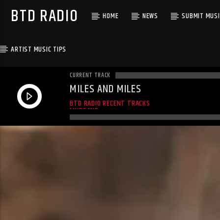
BTD RADIO
HOME
NEWS
SUBMIT MUSI
ARTIST MUSIC TIPS
CURRENT TRACK
MILES AND MILES
MILES AND MILES
BTD RADIO RECENT TRACKS
MUDSAND