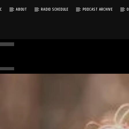
C
ABOUT
RADIO SCHEDULE
PODCAST ARCHIVE
O