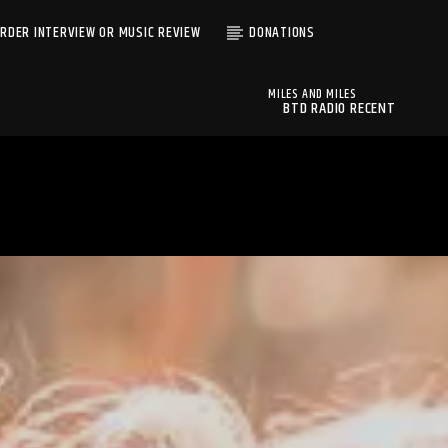
RDER INTERVIEW OR MUSIC REVIEW
DONATIONS
MILES AND MILES
BTD RADIO RECENT
MILES AND MILES
TRACKS
MUDSAND
BTD Radio