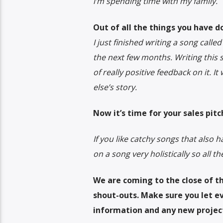
i’m spending time with my family.
Out of all the things you have d
I just finished writing a song call
the next few months. Writing this s
of really positive feedback on it. 
else’s story.
Now it’s time for your sales pitc
If you like catchy songs that also ha
on a song very holistically so all t
We are coming to the close of th
shout-outs. Make sure you let 
information and any new projec