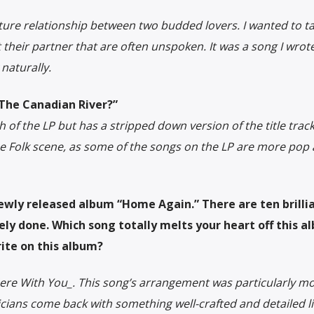
ture relationship between two budded lovers. I wanted to ta
 their partner that are often unspoken. It was a song I wrote
 naturally.
“The Canadian River?”
of the LP but has a stripped down version of the title track
he Folk scene, as some of the songs on the LP are more pop
newly released album “Home Again.” There are ten brilli
ely done. Which song totally melts your heart off this a
ite on this album?
y Here With You_. This song’s arrangement was particularly mo
icians come back with something well-crafted and detailed li