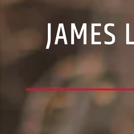
JAMES 