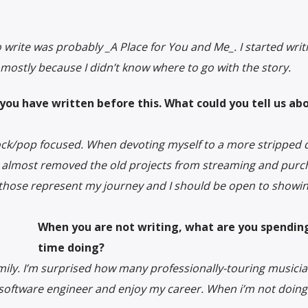
rite was probably _A Place for You and Me_. I started writin
7, mostly because I didn’t know where to go with the story.
ou have written before this. What could you tell us ab
rock/pop focused. When devoting myself to a more stripped
I almost removed the old projects from streaming and purc
 those represent my journey and I should be open to showi
When you are not writing, what are you spendin
time doing?
family. I’m surprised how many professionally-touring musicia
 software engineer and enjoy my career. When i’m not doing 