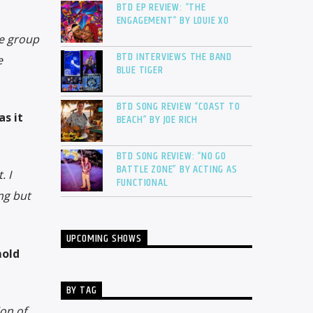
BTD EP REVIEW: “THE
ENGAGEMENT” BY LOUIE XO
ve group
BTD INTERVIEWS THE BAND
e
BLUE TIGER
BTD SONG REVIEW “COAST TO
s it
BEACH” BY JOE RICH
BTD SONG REVIEW: “NO GO
BATTLE ZONE” BY ACTING AS
. I
FUNCTIONAL
ng but
UPCOMING SHOWS
mold
BY TAG
ion of