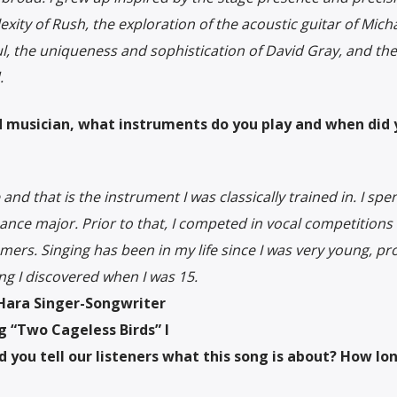
xity of Rush, the exploration of the acoustic guitar of Mich
aul, the uniqueness and sophistication of David Gray, and th
.
ned musician, what instruments do you play and when did
nd that is the instrument I was classically trained in. I spe
mance major. Prior to that, I competed in vocal competitions
rs. Singing has been in my life since I was very young, pr
ng I discovered when I was 15.
’Hara Singer-Songwriter
 “Two Cageless Birds” I
d you tell our listeners what this song is about? How lon