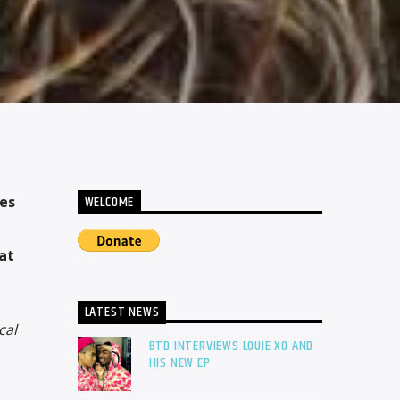
WELCOME
kes
at
LATEST NEWS
cal
BTD INTERVIEWS LOUIE XO AND
HIS NEW EP