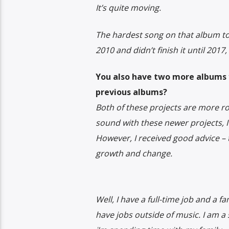
It’s quite moving.
The hardest song on that album to w
2010 and didn’t finish it until 201
You also have two more albums y
previous albums?
Both of these projects are more 
sound with these newer projects, 
However, I received good advice –
growth and change.
Well, I have a full-time job and a 
have jobs outside of music. I am a