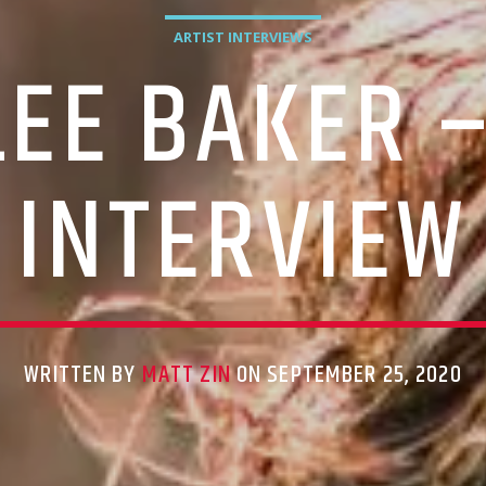
ARTIST INTERVIEWS
LEE BAKER –
INTERVIEW
WRITTEN BY
MATT ZIN
ON SEPTEMBER 25, 2020