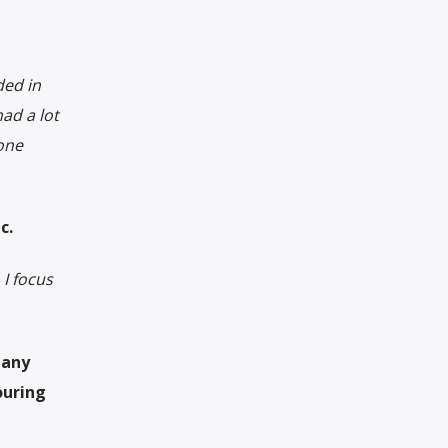
ded in
ad a lot
eone
c.
 I focus
 any
ouring