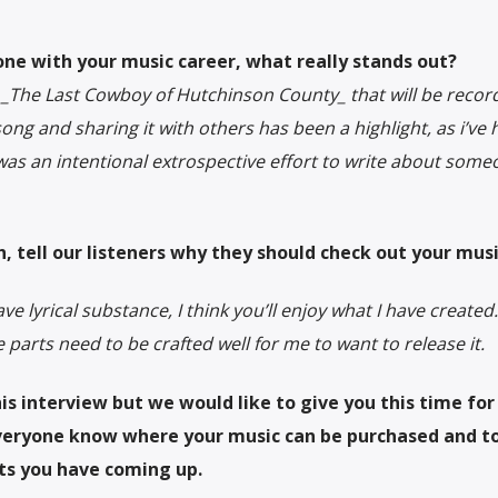
one with your music career, what really stands out?
ed _The Last Cowboy of Hutchinson County_ that will be recor
ong and sharing it with others has been a highlight, as i’ve h
It was an intentional extrospective effort to write about som
h, tell our listeners why they should check out your musi
ve lyrical substance, I think you’ll enjoy what I have created.
he parts need to be crafted well for me to want to release it.
is interview but we would like to give you this time for
everyone know where your music can be purchased and t
ts you have coming up.