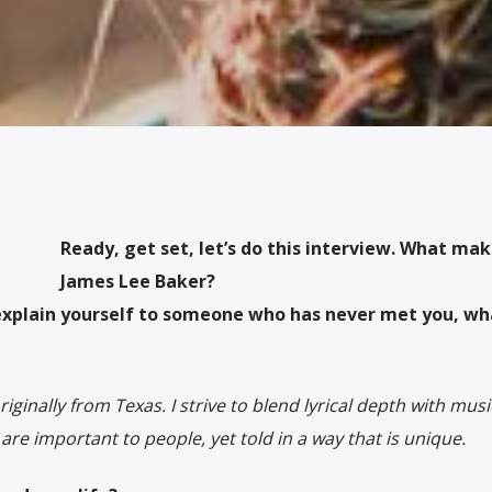
Ready, get set, let’s do this interview. What ma
James Lee Baker?
explain yourself to someone who has never met you, wh
ginally from Texas. I strive to blend lyrical depth with musi
t are important to people, yet told in a way that is unique.