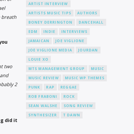
ARTIST INTERVIEW
ael
ARTISTS MUSIC TIPS
AUTHORS
e breath
BONEY DERRINGTON
DANCEHALL
EDM
INDIE
INTERVIEWS
JAMAICAN
JOE VIGLIONE
 you
JOE VIGLIONE MEDIA
JOURDAN
LOUIE XO
nt two
MTS MANAGEMENT GROUP
MUSIC
 and
MUSIC REVIEW
MUSIC WP THEMES
obably 2
PUNK
RAP
REGGAE
ROB FRABONI
ROCK
SEAN WALSHE
SONG REVIEW
SYNTHESIZER
T DAWN
g did it