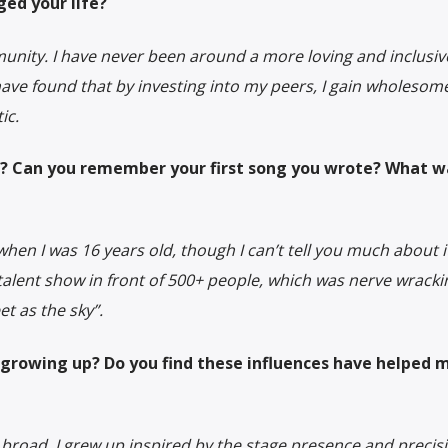
ed your life?
munity. I have never been around a more loving and inclusi
have found that by investing into my peers, I gain wholesom
ic.
? Can you remember your first song you wrote? What wa
when I was 16 years old, though I can’t tell you much about it
talent show in front of 500+ people, which was nerve wracki
et as the sky”.
growing up? Do you find these influences have helped 
e broad. I grew up inspired by the stage presence and precis