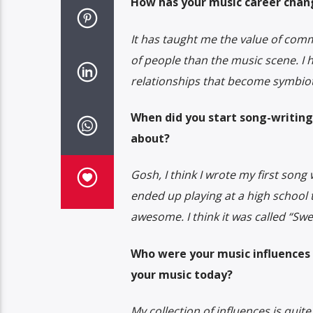
How has your music career chang
It has taught me the value of com
of people than the music scene. I 
relationships that become symbiot
When did you start song-writing
about?
Gosh, I think I wrote my first song 
ended up playing at a high school 
awesome. I think it was called “Swe
Who were your music influences 
your music today?
My collection of influences is quit