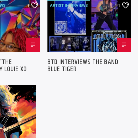
EWS
ARTIST INTERVIEWS
1
1
NEWS
 “THE
BTD INTERVIEWS THE BAND
 LOUIE XO
BLUE TIGER