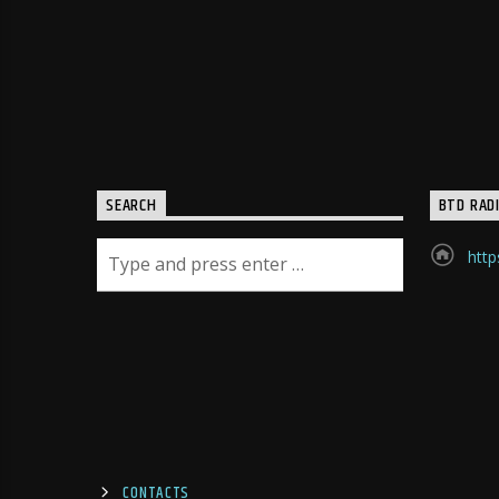
SEARCH
BTD RAD
http
CONTACTS