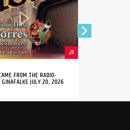
 THE RADIO
MARK
HELLE WEISS
PODCAST
 CAME FROM THE RADIO-
BTD RADIO 
 GINAFALKE JULY 20, 2026
PODCAST 