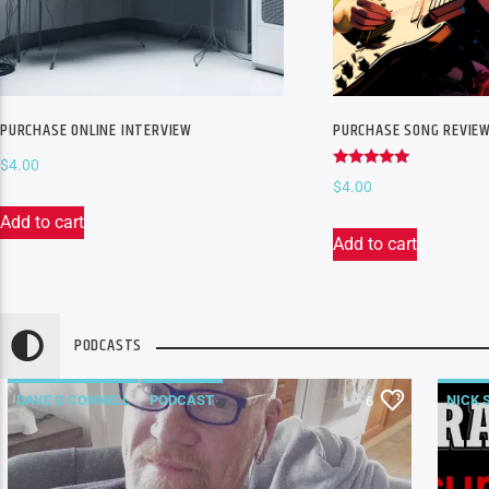
PURCHASE ONLINE INTERVIEW
PURCHASE SONG REVIE
$
4.00
Rated
$
4.00
5.00
out of 5
Add to cart
Add to cart
PODCASTS
DAVE O CONNELL
PODCAST
NICK 
6