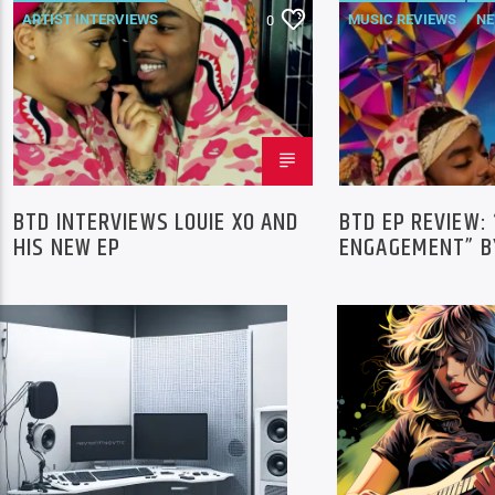
ARTIST INTERVIEWS
MUSIC REVIEWS
N
0
NEWS
BTD INTERVIEWS LOUIE XO AND
BTD EP REVIEW:
HIS NEW EP
ENGAGEMENT” BY