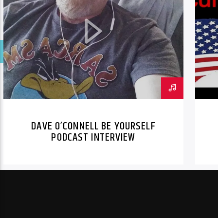
DAVE O’CONNELL BE YOURSELF
PODCAST INTERVIEW