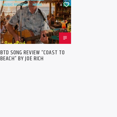
MUSIC REVIEWS
NEWS
4
BTD SONG REVIEW “COAST TO
BEACH” BY JOE RICH