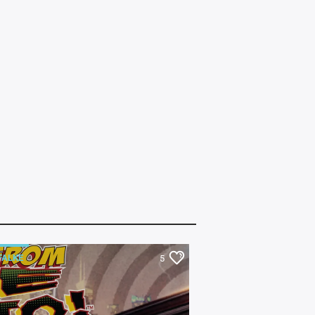
FALKE
BEHIND THE TRACKS
5
FOR KIDS
FILMMAKER
MAS