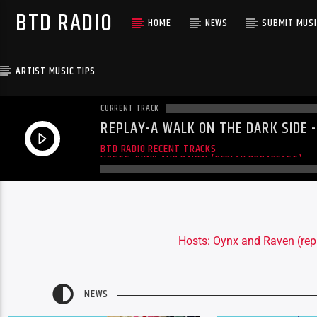
BTD RADIO
HOME
NEWS
SUBMIT MUSI
ARTIST MUSIC TIPS
CURRENT TRACK
REPLAY-A WALK ON THE DARK SIDE 
06-19-2016
A WALK ON THE DARK SIDE
BTD RADIO RECENT TRACKS
HOSTS: OYNX AND RAVEN (REPLAY BROADCAST)
Hosts: Oynx and Raven (rep
NEWS