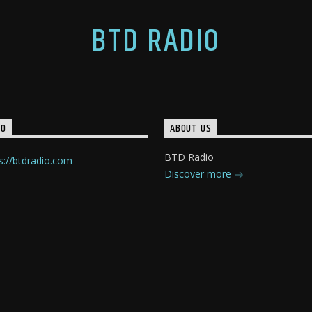
BTD RADIO
IO
ABOUT US
BTD Radio
s://btdradio.com
Discover more