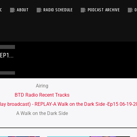
C
ABOUT
RADIO SCHEDULE
PODCAST ARCHIVE
O
-EP15
Airing
BTD Radio Recent Tracks
lay broadcast) - REPLAY-A Walk on the Dark Side -Ep15 06-19-
A Walk on the Dark Side