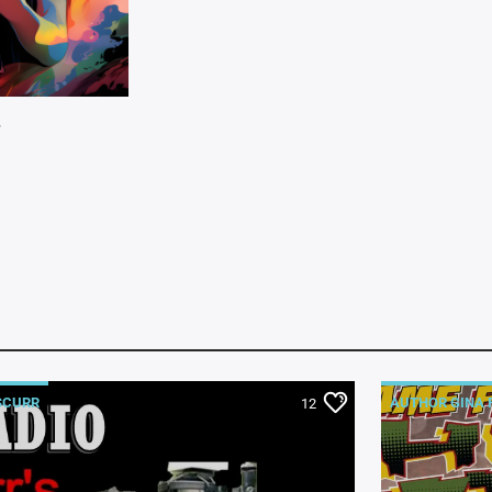
W
SCURR
AUTHOR GINA 
12
COMIC BOOKS 
GEORGE TARA