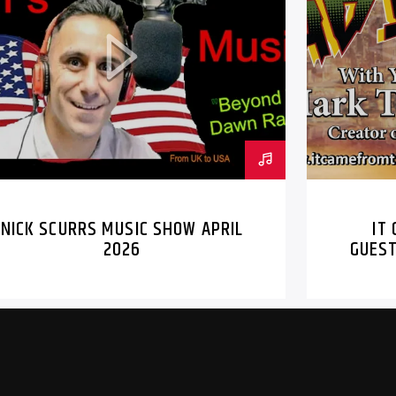
IT CAME FROM
MARK AND MIC
NICK SCURRS MUSIC SHOW APRIL
IT
2026
GUEST