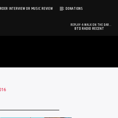
RDER INTERVIEW OR MUSIC REVIEW
DONATIONS
REPLAY-A WALK ON THE DARK
BTD RADIO RECENT
SIDE -EP15 06-19-2016
A WALK ON THE DARK SIDE
TRACKS
HOSTS: OYNX AND
RAVEN (REPLAY
BROADCAST)
BTD Radio
2016