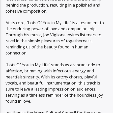
behind the production, resulting in a polished and
cohesive composition.
At its core, “Lots Of You in My Life” is a testament to
the enduring power of love and companionship.
Through his music, Joe Viglione invites listeners to
revel in the simple pleasures of togetherness,
reminding us of the beauty found in human
connection.
“Lots Of You in My Life” stands as a vibrant ode to
affection, brimming with infectious energy and
heartfelt sincerity. With its catchy chorus, playful
vocals, and beautiful instrumentation, this track is
sure to leave a lasting impression on audiences,
serving as a timeless reminder of the boundless joy
found in love.
Joe thanks the Mass. Cultural Council for the grant