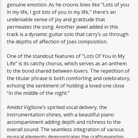
genuine emotion. As he croons lines like “Lots of you
in my life, I got lots of you in my life,” there’s an
undeniable sense of joy and gratitude that
permeates the song. Another jewel added in this
track is a dynamic guitar solo that carry’s us through
the depths of affection of Joes composition.
One of the standout features of “Lots Of You in My
Life” is its catchy chorus, which serves as an anthem
to the bond shared between lovers. The repetition of
the titular phrase is both comforting and celebratory,
echoing the sentiment of holding a loved one close
“in the middle of the night.”
Amidst Viglione’s spirited vocal delivery, the
instrumentation shines, with a beautiful piano
accompaniment adding depth and richness to the
overall sound. The seamless integration of various
musical elements demonstrates the craftsmanship