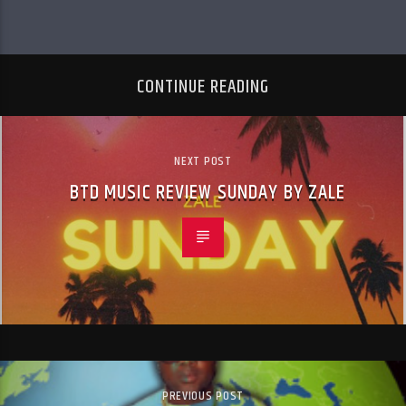
CONTINUE READING
NEXT POST
BTD MUSIC REVIEW SUNDAY BY ZALE
PREVIOUS POST