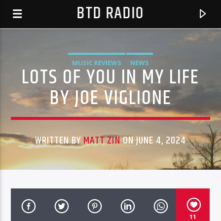
BTD RADIO
MUSIC REVIEWS
NEWS
LOTS OF YOU IN MY LIFE
BY JOE VIGLIONE
WRITTEN BY
MATT ZIN
ON JUNE 4, 2024
CURRENT TRACK
EROSION FACTORY RADIO SHOW-1 1.32 06*15*16
BTD RADIO RECENT TRACKS
HOST JIMMIE JONES -EVERY WEDS 3PM PST &
11