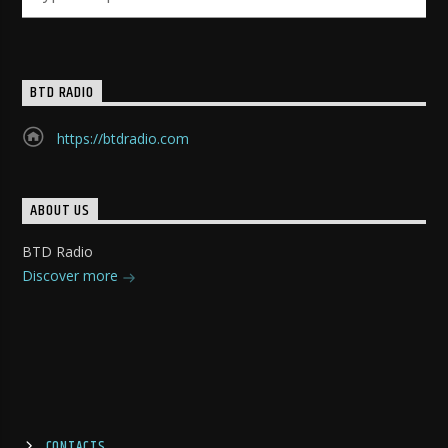
BTD RADIO
https://btdradio.com
ABOUT US
BTD Radio
Discover more
CONTACTS