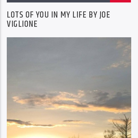
EROSION FACTORY RADIO SHOW
REPEAT SAT AT 4PM
LOTS OF YOU IN MY LIFE BY JOE
VIGLIONE
BTD Radio