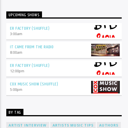
UPCOMING SHOWS
ER FACTORY (SHUFFLE)
3:00
am
IT CAME FROM THE RADIO
8:00
am
ER FACTORY (SHUFFLE)
12:00
pm
COX MUSIC SHOW (SHUFFLE)
5:00
pm
BY TAG
ARTIST INTERVIEW
ARTISTS MUSIC TIPS
AUTHORS