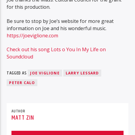
for this production.
Be sure to stop by Joe’s website for more great
information on Joe and his wonderful music.
https://joeviglione.com
Check out his song Lots o You In My Life on
Soundcloud
TAGGED AS
JOE VIGLIONE
LARRY LESSARD
PETER CALO
AUTHOR
MATT ZIN