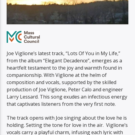
Joe Viglione’s latest track, “Lots Of You in My Life,”
from the album “Elegant Decadence”, emerges as a
heartfelt testament to the joy and warmth found in
companionship. With Viglione at the helm of
composition and vocals, supported by the skilled
production of Joe Viglione, Peter Calo and engineer
Larry Lessard. This song exudes an infectious energy
that captivates listeners from the very first note.
The track opens with Joe singing about the love he is
holding. Setting the tone for love in the air. Viglione’s
vocals carry a playful charm, infusing each lyric with