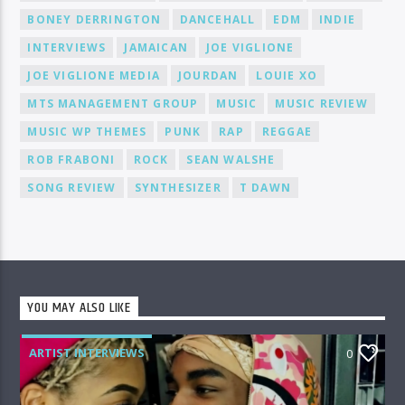
BONEY DERRINGTON
DANCEHALL
EDM
INDIE
INTERVIEWS
JAMAICAN
JOE VIGLIONE
JOE VIGLIONE MEDIA
JOURDAN
LOUIE XO
MTS MANAGEMENT GROUP
MUSIC
MUSIC REVIEW
MUSIC WP THEMES
PUNK
RAP
REGGAE
ROB FRABONI
ROCK
SEAN WALSHE
SONG REVIEW
SYNTHESIZER
T DAWN
YOU MAY ALSO LIKE
ARTIST INTERVIEWS
0