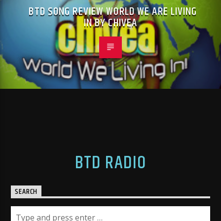
BTD SONG REVIEW WORLD WE ARE LIVING
IN BY CHIVEA
BTD RADIO
SEARCH