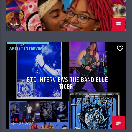
Matt Zin
JULY 15, 2026
ARTIST INTERVIEWS
1
BTD INTERVIEWS THE BAND BLUE
TIGER
Matt Zin
MAY 28, 2026