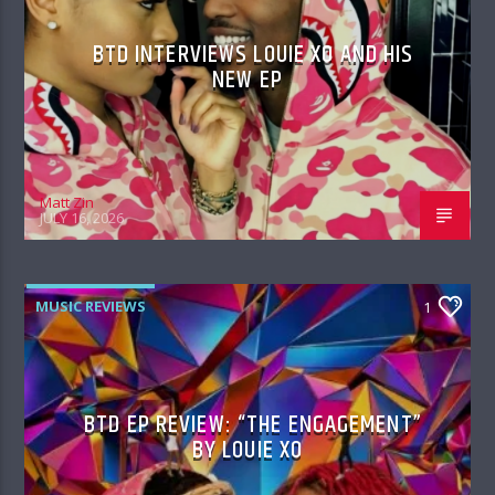
BTD INTERVIEWS LOUIE XO AND HIS
NEW EP
Matt Zin
JULY 16, 2026
MUSIC REVIEWS
1
BTD EP REVIEW: “THE ENGAGEMENT”
BY LOUIE XO