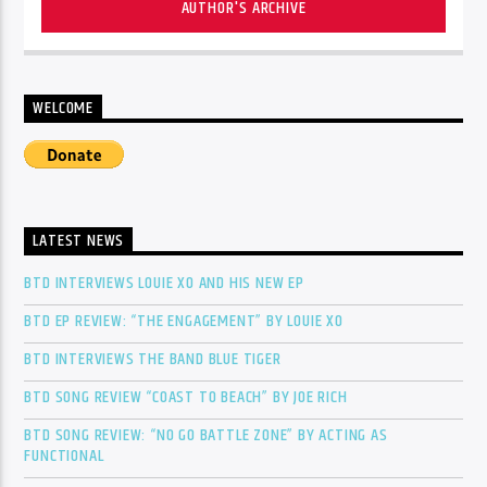
AUTHOR'S ARCHIVE
WELCOME
LATEST NEWS
BTD INTERVIEWS LOUIE XO AND HIS NEW EP
BTD EP REVIEW: “THE ENGAGEMENT” BY LOUIE XO
BTD INTERVIEWS THE BAND BLUE TIGER
BTD SONG REVIEW “COAST TO BEACH” BY JOE RICH
BTD SONG REVIEW: “NO GO BATTLE ZONE” BY ACTING AS
FUNCTIONAL