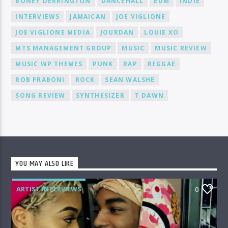
BONEY DERRINGTON
DANCEHALL
EDM
INDIE
INTERVIEWS
JAMAICAN
JOE VIGLIONE
JOE VIGLIONE MEDIA
JOURDAN
LOUIE XO
MTS MANAGEMENT GROUP
MUSIC
MUSIC REVIEW
MUSIC WP THEMES
PUNK
RAP
REGGAE
ROB FRABONI
ROCK
SEAN WALSHE
SONG REVIEW
SYNTHESIZER
T DAWN
YOU MAY ALSO LIKE
ARTIST INTERVIEWS
0