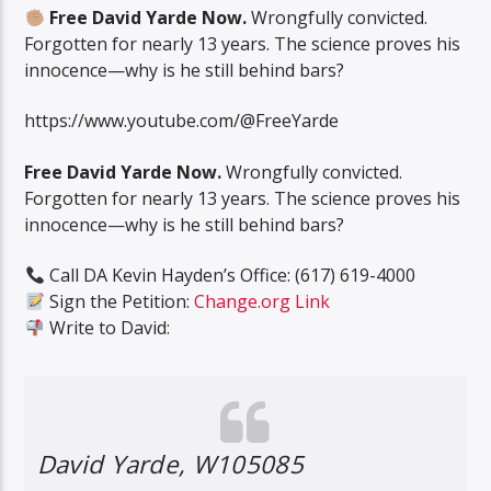
Free David Yarde Now.
Wrongfully convicted.
Forgotten for nearly 13 years. The science proves his
innocence—why is he still behind bars?
https://www.youtube.com/@FreeYarde
Free David Yarde Now.
Wrongfully convicted.
Forgotten for nearly 13 years. The science proves his
innocence—why is he still behind bars?
Call DA Kevin Hayden’s Office: (617) 619-4000
Sign the Petition:
Change.org Link
Write to David:
David Yarde, W105085