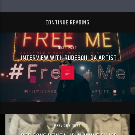
CONTINUE READING
NEXT POST
INTERVIEW WITH RUDEBOIII DA ARTIST
PREVIOUS POST