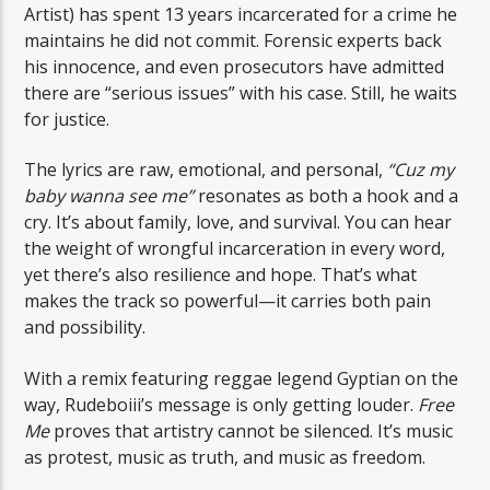
Artist) has spent 13 years incarcerated for a crime he
maintains he did not commit. Forensic experts back
his innocence, and even prosecutors have admitted
there are “serious issues” with his case. Still, he waits
for justice.
The lyrics are raw, emotional, and personal,
“Cuz my
baby wanna see me”
resonates as both a hook and a
cry. It’s about family, love, and survival. You can hear
the weight of wrongful incarceration in every word,
yet there’s also resilience and hope. That’s what
makes the track so powerful—it carries both pain
and possibility.
With a remix featuring reggae legend Gyptian on the
way, Rudeboiii’s message is only getting louder.
Free
Me
proves that artistry cannot be silenced. It’s music
as protest, music as truth, and music as freedom.