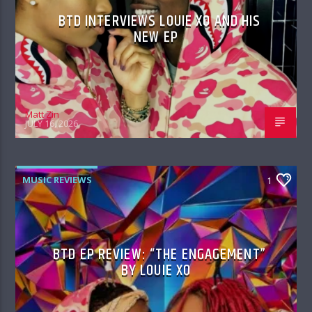
BTD INTERVIEWS LOUIE XO AND HIS
NEW EP
Matt Zin
JULY 16, 2026
MUSIC REVIEWS
1
BTD EP REVIEW: “THE ENGAGEMENT”
BY LOUIE XO