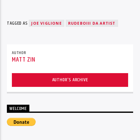
TAGGED AS
JOE VIGLIONE
RUDEBOIII DA ARTIST
AUTHOR
MATT ZIN
AUTHOR'S ARCHIVE
WELCOME