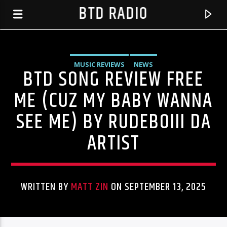
BTD RADIO
MUSIC REVIEWS
NEWS
BTD SONG REVIEW FREE
ME (CUZ MY BABY WANNA
SEE ME) BY RUDEBOIII DA
ARTIST
WRITTEN BY
MATT ZIN
ON SEPTEMBER 13, 2025
CURRENT TRACK
RYAN COSMONAUGHT
BTD RADIO RECENT TRACKS
STARS ARE COMING