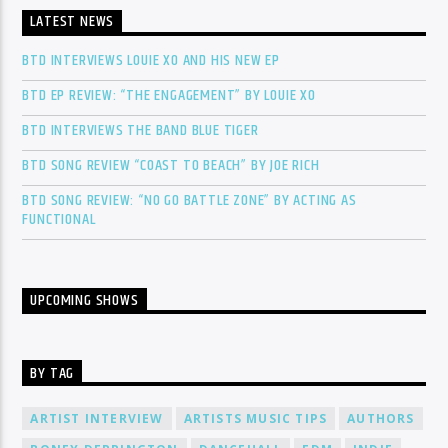
LATEST NEWS
BTD INTERVIEWS LOUIE XO AND HIS NEW EP
BTD EP REVIEW: “THE ENGAGEMENT” BY LOUIE XO
BTD INTERVIEWS THE BAND BLUE TIGER
BTD SONG REVIEW “COAST TO BEACH” BY JOE RICH
BTD SONG REVIEW: “NO GO BATTLE ZONE” BY ACTING AS
FUNCTIONAL
UPCOMING SHOWS
BY TAG
ARTIST INTERVIEW
ARTISTS MUSIC TIPS
AUTHORS