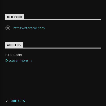
BTD RADIO
https://btdradio.com
ABOUT US
BTD Radio
Discover more
CONTACTS