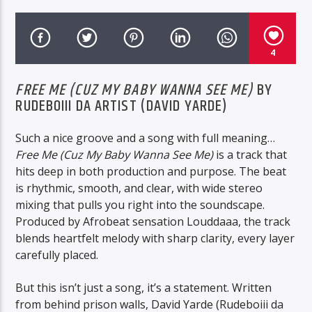
RYAN COSMONAUGHT
4
FREE ME (CUZ MY BABY WANNA SEE ME)
BY
BTD Radio
RUDEBOIII DA ARTIST (DAVID YARDE)
Such a nice groove and a song with full meaning…
Free Me (Cuz My Baby Wanna See Me)
is a track that
hits deep in both production and purpose. The beat
is rhythmic, smooth, and clear, with wide stereo
mixing that pulls you right into the soundscape.
Produced by Afrobeat sensation Louddaaa, the track
blends heartfelt melody with sharp clarity, every layer
carefully placed.
But this isn’t just a song, it’s a statement. Written
from behind prison walls, David Yarde (Rudeboiii da