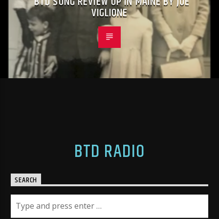
BTD SONG REVIEW UP IN MAINE BY JOE
VIGLIONE
BTD RADIO
SEARCH