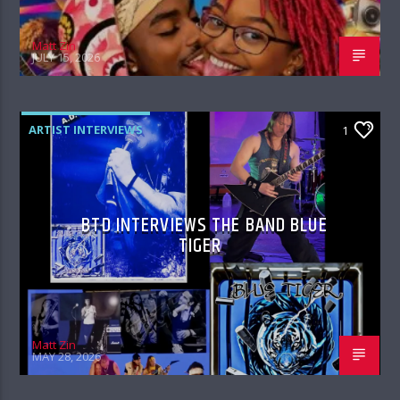
Matt Zin
JULY 15, 2026
ARTIST INTERVIEWS
1
BTD INTERVIEWS THE BAND BLUE
TIGER
Matt Zin
MAY 28, 2026