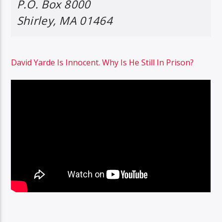
P.O. Box 8000
Shirley, MA 01464
David Yarde Is Innocent. Why Is He Still In Prison?