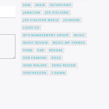
EDM
INDIE
INTERVIEWS
JAMAICAN
JOE VIGLIONE
JOE VIGLIONE MEDIA
JOURDAN
LOUIE XO
MTS MANAGEMENT GROUP
MUSIC
MUSIC REVIEW
MUSIC WP THEMES
PUNK
RAP
REGGAE
ROB FRABONI
ROCK
SEAN WALSHE
SONG REVIEW
SYNTHESIZER
T DAWN