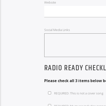
Website
Social Media Links
RADIO READY CHECKL
Please check all 3 items below 
REQUIRED: This is not a cover song
REQUIRED: My music includes prope