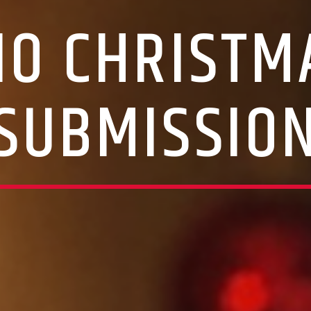
IO CHRISTM
SUBMISSIO