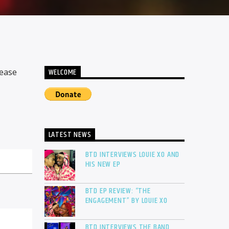
WELCOME
lease
LATEST NEWS
BTD INTERVIEWS LOUIE XO AND
HIS NEW EP
BTD EP REVIEW: “THE
ENGAGEMENT” BY LOUIE XO
BTD INTERVIEWS THE BAND