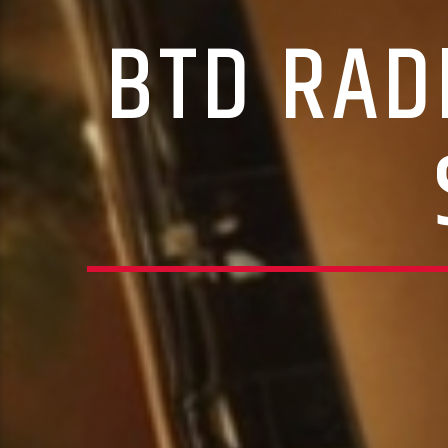
BTD RAD