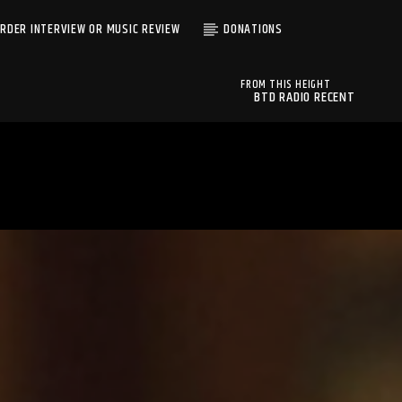
RDER INTERVIEW OR MUSIC REVIEW
DONATIONS
FROM THIS HEIGHT
BTD RADIO RECENT
ALMOST HERE LIVE
TRACKS
UNBELIEVABLE TRUTH
BTD Radio