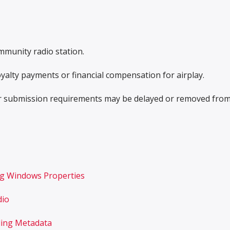
mmunity radio station.
yalty payments or financial compensation for airplay.
r submission requirements may be delayed or removed fro
ng Windows Properties
dio
ding Metadata