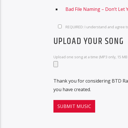
Bad File Naming – Don’t Let 
REQUIRED: I understand and agree t
UPLOAD YOUR SONG
Upload one song at a time (MP3 only, 15 MB l
Thank you for considering BTD Rad
you have created.