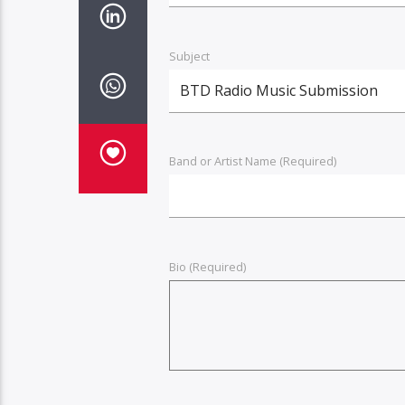
Subject
Band or Artist Name (Required)
Bio (Required)