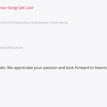
Your Song Get Lost
o the BTD Radio Music Submission Terms above.
imit) (Required)
io. We appreciate your passion and look forward to heari