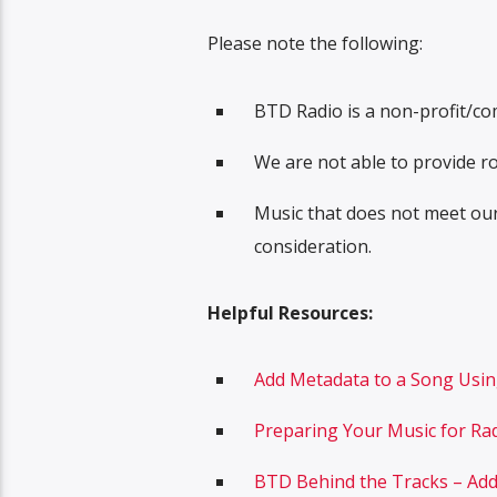
Please note the following:
BTD Radio is a non-profit/co
We are not able to provide ro
Music that does not meet ou
consideration.
Helpful Resources:
Add Metadata to a Song Usi
Preparing Your Music for Ra
BTD Behind the Tracks – Ad