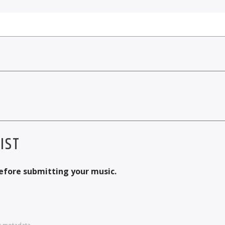
IST
before submitting your music.
r metadata