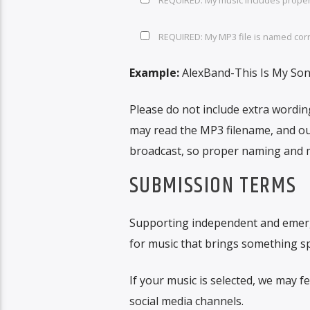
REQUIRED: My MP3 file is named corre
Example:
AlexBand-This Is My So
Please do not include extra wordin
may read the MP3 filename, and our
broadcast, so proper naming and m
SUBMISSION TERMS
Supporting independent and emergin
for music that brings something spe
If your music is selected, we may 
social media channels.