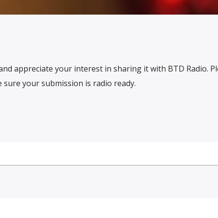
and appreciate your interest in sharing it with BTD Radio. P
sure your submission is radio ready.
N