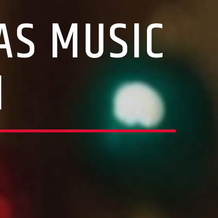
AS MUSIC
N