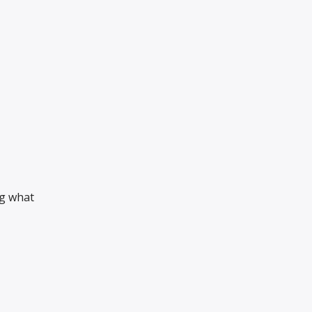
ng what