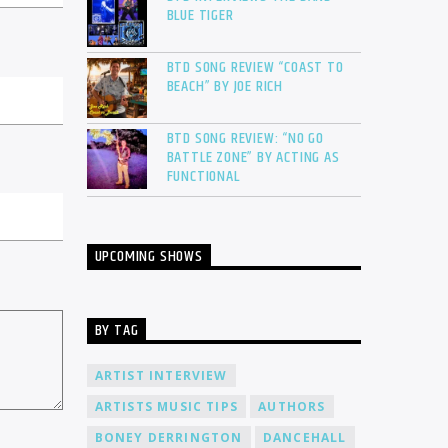
BLUE TIGER
BTD SONG REVIEW “COAST TO
BEACH” BY JOE RICH
BTD SONG REVIEW: “NO GO
BATTLE ZONE” BY ACTING AS
FUNCTIONAL
UPCOMING SHOWS
BY TAG
ARTIST INTERVIEW
ARTISTS MUSIC TIPS
AUTHORS
BONEY DERRINGTON
DANCEHALL