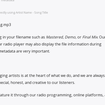
ctly using Artist Name - Song Title
ng.mp3
g in your filename such as
Mastered
,
Demo
, or
Final Mix
. Ou
 radio player may also display the file information during
etadata are very important.
g artists is at the heart of what we do, and we are always
cial, honest, and creative to our listeners.
feature it through our radio programming, online platforms,