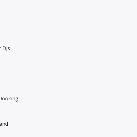
r DJs
 looking
 and