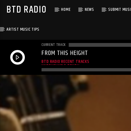
BTD RADIO
HOME
NEWS
SUBMIT MUSI
ARTIST MUSIC TIPS
CURRENT TRACK
FROM THIS HEIGHT
ALMOST HERE LIVE
BTD RADIO RECENT TRACKS
UNBELIEVABLE TRUTH