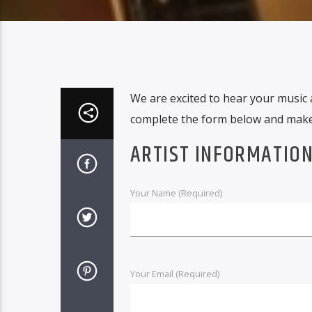
We are excited to hear your music 
complete the form below and make 
ARTIST INFORMATIO
Your Name (Required)
Your Email (Required)