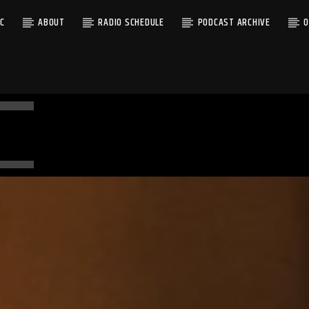
C
ABOUT
RADIO SCHEDULE
PODCAST ARCHIVE
O