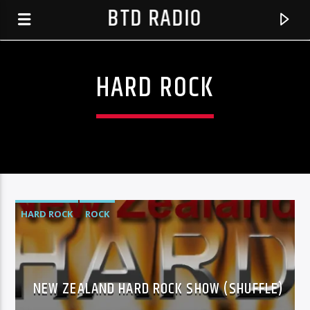
BTD RADIO
HARD ROCK
HARD ROCK
ROCK
CURRENT TRACK
NICK SCURRS MUSIC SHOW OCT 25
NEW ZEALAND HARD ROCK SHOW (SHUFFLE)
BTD RADIO RECENT TRACKS
UNKNOWN