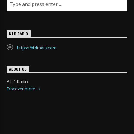
BTD RADIO
https://btdradio.com
ABOUT US
BTD Radio
Discover more