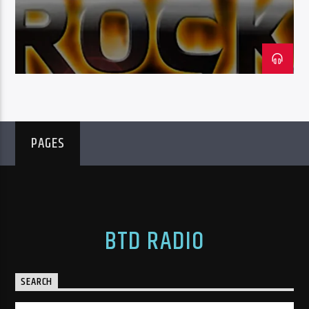
HOST: NICK SCURR
BTD Radio
PAGES
BTD RADIO
SEARCH