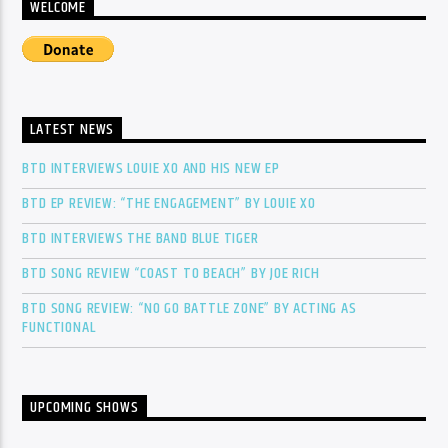
WELCOME
LATEST NEWS
BTD INTERVIEWS LOUIE XO AND HIS NEW EP
BTD EP REVIEW: “THE ENGAGEMENT” BY LOUIE XO
BTD INTERVIEWS THE BAND BLUE TIGER
BTD SONG REVIEW “COAST TO BEACH” BY JOE RICH
BTD SONG REVIEW: “NO GO BATTLE ZONE” BY ACTING AS
FUNCTIONAL
UPCOMING SHOWS