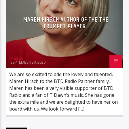
VELOURIAS
MAREN HIRSCH AUTHOR OF THE THE
TRUMPET PLAYER
BTD Radio
Matt Zin
SEPTEMBER 30, 2020
We are so excited to add the lovely and talented,
Maren Hirsch to the BTD Radio Partner family.
Maren has been a very visible supporter of BTD
Radio and a fan of T Dawn’s music. She has gone
the extra mile and we are delighted to have her on
board with us. We look forward […]