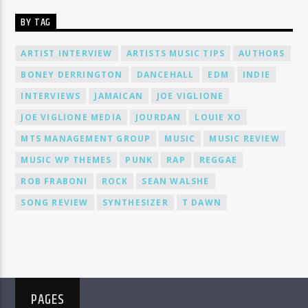
BY TAG
ARTIST INTERVIEW
ARTISTS MUSIC TIPS
AUTHORS
BONEY DERRINGTON
DANCEHALL
EDM
INDIE
INTERVIEWS
JAMAICAN
JOE VIGLIONE
JOE VIGLIONE MEDIA
JOURDAN
LOUIE XO
MTS MANAGEMENT GROUP
MUSIC
MUSIC REVIEW
MUSIC WP THEMES
PUNK
RAP
REGGAE
ROB FRABONI
ROCK
SEAN WALSHE
SONG REVIEW
SYNTHESIZER
T DAWN
PAGES