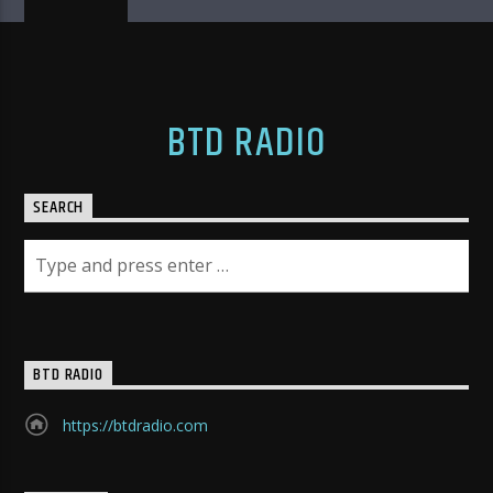
BTD RADIO
SEARCH
BTD RADIO
https://btdradio.com