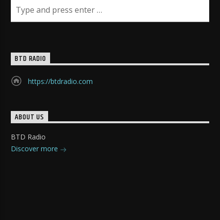
BTD RADIO
https://btdradio.com
ABOUT US
BTD Radio
Discover more