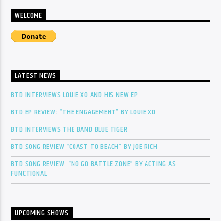
WELCOME
LATEST NEWS
BTD INTERVIEWS LOUIE XO AND HIS NEW EP
BTD EP REVIEW: “THE ENGAGEMENT” BY LOUIE XO
BTD INTERVIEWS THE BAND BLUE TIGER
BTD SONG REVIEW “COAST TO BEACH” BY JOE RICH
BTD SONG REVIEW: “NO GO BATTLE ZONE” BY ACTING AS
FUNCTIONAL
UPCOMING SHOWS