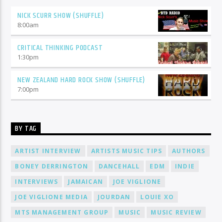
NICK SCURR SHOW (SHUFFLE)
8:00
am
CRITICAL THINKING PODCAST
1:30
pm
NEW ZEALAND HARD ROCK SHOW (SHUFFLE)
7:00
pm
BY TAG
ARTIST INTERVIEW
ARTISTS MUSIC TIPS
AUTHORS
BONEY DERRINGTON
DANCEHALL
EDM
INDIE
INTERVIEWS
JAMAICAN
JOE VIGLIONE
JOE VIGLIONE MEDIA
JOURDAN
LOUIE XO
MTS MANAGEMENT GROUP
MUSIC
MUSIC REVIEW