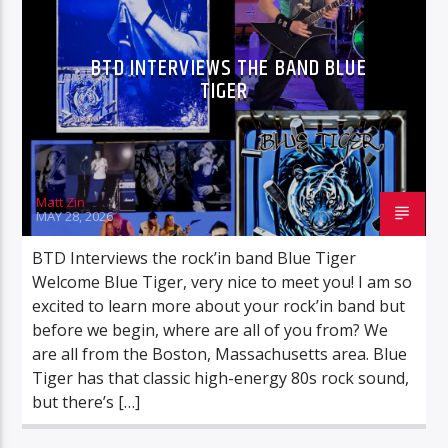
UNBELIEVABLE TRUTH
BTD INTERVIEWS THE BAND BLUE
TIGER
BTD Radio
Matt Zin
MAY 28, 2026
BTD Interviews the rock’in band Blue Tiger
Welcome Blue Tiger, very nice to meet you! I am so
excited to learn more about your rock’in band but
before we begin, where are all of you from? We
are all from the Boston, Massachusetts area. Blue
Tiger has that classic high-energy 80s rock sound,
but there’s […]