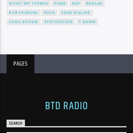
MUSIC WP THEMES
PUNK
RAP
REGGAE
ROB FRABONI
ROCK
SEAN WALSHE
SONG REVIEW
SYNTHESIZER
T DAWN
PAGES
BTD RADIO
SEARCH