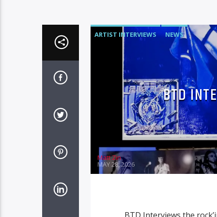
ARTIST INTERVIEWS
NEWS
BTD INT
Matt Zin
MAY 28, 2026
BTD Interviews the rock’