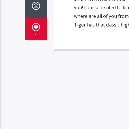
you! I am so excited to l
where are all of you from
Tiger has that classic hi
1