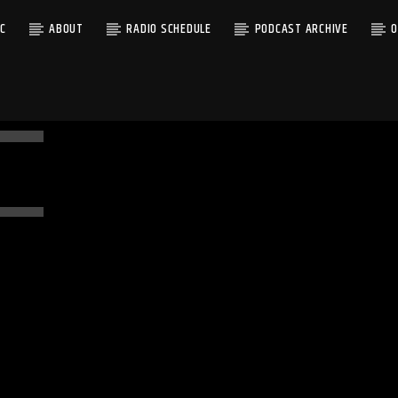
C
ABOUT
RADIO SCHEDULE
PODCAST ARCHIVE
O