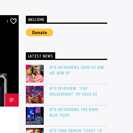
WELCOME
1
LATEST NEWS
BTD INTERVIEWS LOUIE XO AND
HIS NEW EP
BTD EP REVIEW: “THE
ENGAGEMENT” BY LOUIE XO
BTD INTERVIEWS THE BAND
BLUE TIGER
BTD SONG REVIEW “COAST TO