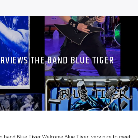
ERVIEWS THE BAND BLUE TIGER
in band Blue Tiger Welcome Blue Tiger, very nice to meet