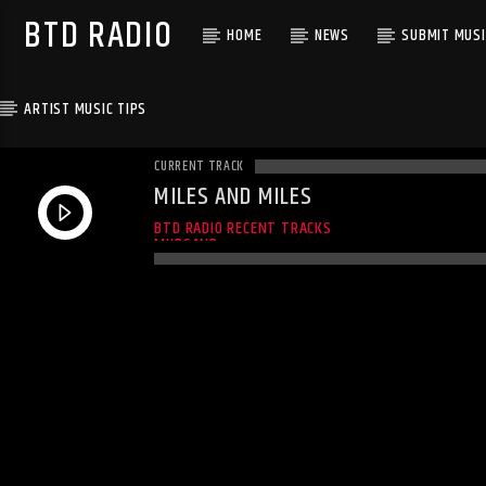
BTD RADIO
HOME
NEWS
SUBMIT MUSI
ARTIST MUSIC TIPS
CURRENT TRACK
MILES AND MILES
MILES AND MILES
BTD RADIO RECENT TRACKS
MUDSAND