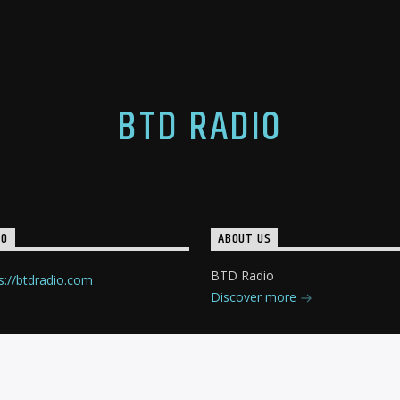
BTD RADIO
IO
ABOUT US
BTD Radio
s://btdradio.com
Discover more