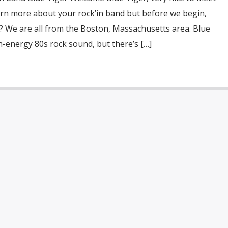
earn more about your rock’in band but before we begin,
? We are all from the Boston, Massachusetts area. Blue
gh-energy 80s rock sound, but there’s […]