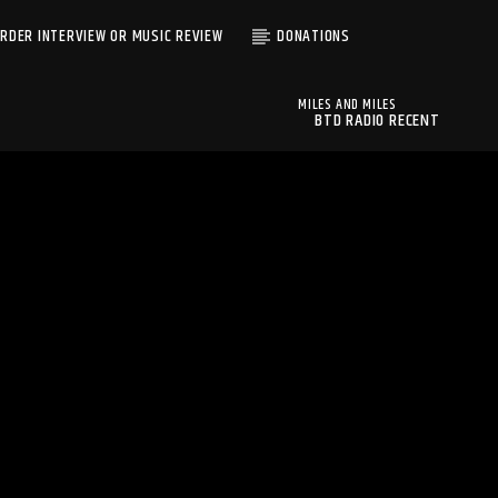
RDER INTERVIEW OR MUSIC REVIEW
DONATIONS
MILES AND MILES
BTD RADIO RECENT
MILES AND MILES
TRACKS
MUDSAND
BTD Radio