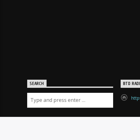
SEARCH
BTD RAD
http