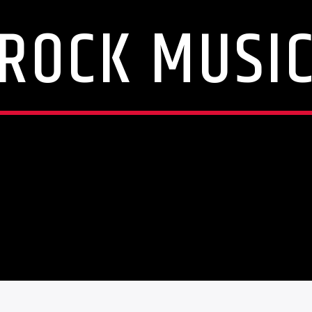
ROCK MUSI