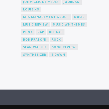
JOE VIGLIONE MEDIA
JOURDAN
LOUIE XO
MTS MANAGEMENT GROUP
MUSIC
MUSIC REVIEW
MUSIC WP THEMES
PUNK
RAP
REGGAE
ROB FRABONI
ROCK
SEAN WALSHE
SONG REVIEW
SYNTHESIZER
T DAWN