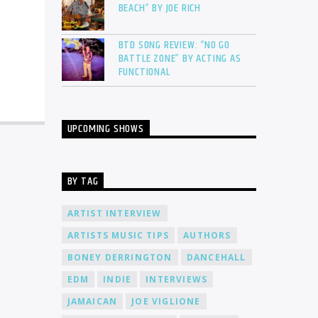
BEACH” BY JOE RICH
BTD SONG REVIEW: “NO GO
BATTLE ZONE” BY ACTING AS
FUNCTIONAL
UPCOMING SHOWS
BY TAG
ARTIST INTERVIEW
ARTISTS MUSIC TIPS
AUTHORS
BONEY DERRINGTON
DANCEHALL
EDM
INDIE
INTERVIEWS
JAMAICAN
JOE VIGLIONE