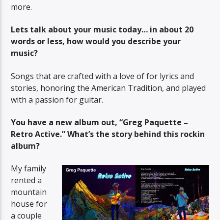
more.
Lets talk about your music today… in about 20
words or less, how would you describe your
music?
Songs that are crafted with a love of for lyrics and
stories, honoring the American Tradition, and played
with a passion for guitar.
You have a new album out, “Greg Paquette –
Retro Active.” What’s the story behind this rockin
album?
My family
rented a
mountain
house for
a couple