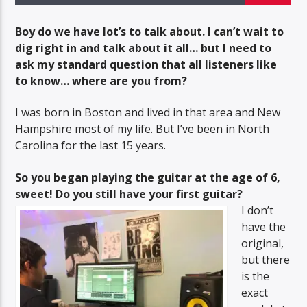
COX MUSIC SHOW
Boy do we have lot’s to talk about. I can’t wait to
dig right in and talk about it all… but I need to
ask my standard question that all listeners like
to know… where are you from?
BTD Radio
I was born in Boston and lived in that area and New
Hampshire most of my life. But I’ve been in North
Carolina for the last 15 years.
So you began playing the guitar at the age of 6,
sweet! Do you still have your first guitar?
I don’t
have the
original,
but there
is the
exact