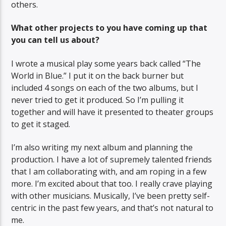
others.
What other projects to you have coming up that
you can tell us about?
I wrote a musical play some years back called “The
World in Blue.” I put it on the back burner but
included 4 songs on each of the two albums, but I
never tried to get it produced. So I’m pulling it
together and will have it presented to theater groups
to get it staged.
I’m also writing my next album and planning the
production. I have a lot of supremely talented friends
that I am collaborating with, and am roping in a few
more. I’m excited about that too. I really crave playing
with other musicians. Musically, I’ve been pretty self-
centric in the past few years, and that’s not natural to
me.