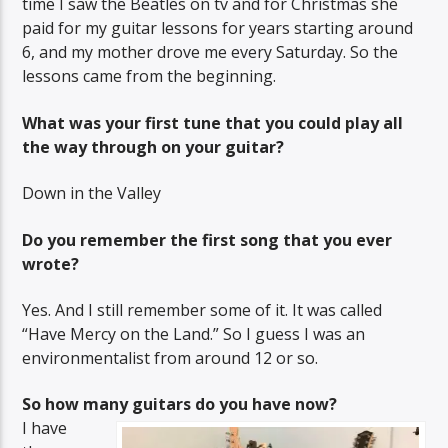
time I saw the Beatles on tv and for Christmas she
paid for my guitar lessons for years starting around
6, and my mother drove me every Saturday. So the
lessons came from the beginning.
What was your first tune that you could play all
the way through on your guitar?
Down in the Valley
Do you remember the first song that you ever
wrote?
Yes. And I still remember some of it. It was called
“Have Mercy on the Land.” So I guess I was an
environmentalist from around 12 or so.
So how many guitars do you have now?
I have