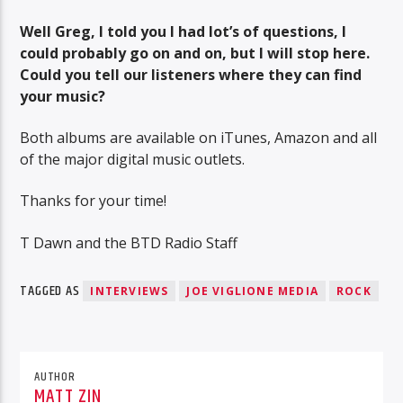
Well Greg, I told you I had lot’s of questions, I
could probably go on and on, but I will stop here.
Could you tell our listeners where they can find
your music?
Both albums are available on iTunes, Amazon and all
of the major digital music outlets.
Thanks for your time!
T Dawn and the BTD Radio Staff
TAGGED AS
INTERVIEWS
JOE VIGLIONE MEDIA
ROCK
AUTHOR
MATT ZIN