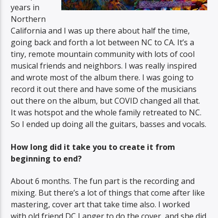
years in
Northern
California and I was up there about half the time,
going back and forth a lot between NC to CA. It’s a
tiny, remote mountain community with lots of cool
musical friends and neighbors. I was really inspired
and wrote most of the album there. I was going to
record it out there and have some of the musicians
out there on the album, but COVID changed all that.
It was hotspot and the whole family retreated to NC.
So I ended up doing all the guitars, basses and vocals.
How long did it take you to create it from
beginning to end?
About 6 months. The fun part is the recording and
mixing. But there’s a lot of things that come after like
mastering, cover art that take time also. I worked
with old friend DC Langer to do the cover, and she did