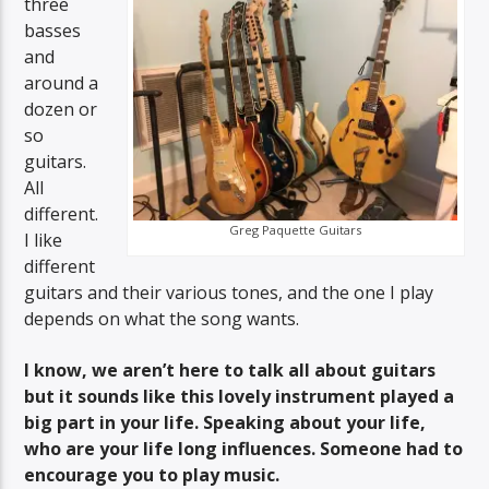
three
basses
and
around a
dozen or
so
guitars.
All
different.
Greg Paquette Guitars
I like
different
guitars and their various tones, and the one I play
depends on what the song wants.
I know, we aren’t here to talk all about guitars
but it sounds like this lovely instrument played a
big part in your life. Speaking about your life,
who are your life long influences. Someone had to
encourage you to play music.