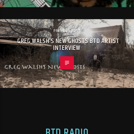
PREVIOUS POST
GREG WALSH’S NEW GHOSTS BTD ARTIST
INTERVIEW
BTD RADIO