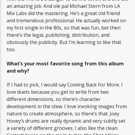
an amazing job. And ole pal Michael Stern from LA
Mix Labs did the mastering. He’s a great old friend
and tremendous professional. He actually worked on
my first single in the 80s, so that was fun, bet then
there’s the legal, publishing, distribution, and
obviously the publicity. But I’m learning to like that
too.
What’s your most favorite song from this album
and why?
If I had to pick, I would say Coming Back For More. I
love duets because you get to write from two
different dimensions, so there’s character
development in the stew. I love invoking images from
nature to create atmosphere, so there’s that. Joey
Hovey’s drums are really dynamic and very subtly set
a variety of different grooves. I also like the clean