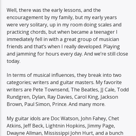
Well, there was the early lessons, and the
encouragement by my family, but my early years
were very solitary, up in my room doing scales and
practicing chords, but when became a teenager I
immediately fell in with a great group of musician
friends and that’s when I really developed. Playing
and jamming for hours every day. And we’re still close
today.
In terms of musical influences, they break into two
categories; writers and guitar masters. My favorite
writers are Pete Townsend, The Beatles, JJ Cale, Todd
Rundgren, Dylan, Ray Davies, Carol King, Jackson
Brown, Paul Simon, Prince. And many more.
My guitar idols are Doc Watson, John Fahey, Chet
Atkins, Jeff Beck, Lightnin Hopkins, Jimmy Page,
Dwayne Allman, Mississippi John Hurt, and a bunch