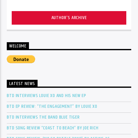
AUTHOR'S ARCHIVE
WELCOME
LATEST NEWS
BTD INTERVIEWS LOUIE XO AND HIS NEW EP
BTD EP REVIEW: “THE ENGAGEMENT” BY LOUIE XO
BTD INTERVIEWS THE BAND BLUE TIGER
BTD SONG REVIEW “COAST TO BEACH” BY JOE RICH