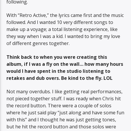
following.
With “Retro Active,” the lyrics came first and the music
followed. And I wanted 10 very different songs to
make up a voyage; a total listening experience, like
they way when I was a kid. I wanted to bring my love
of different genres together.
Think back to when you were creating this
album, if I was a fly on the wall… how many hours
would I have spent in the studio listening to
retakes and dub overs. Be kind to the fly. LOL
Not many overdubs. I like getting real performances,
not pieced together stuff. I was ready when Chris hit
the record button. There were a couple of solos
where he just said play “just along and have some fun
with this” and I thought he was just getting tones,
but he hit the record button and those solos were