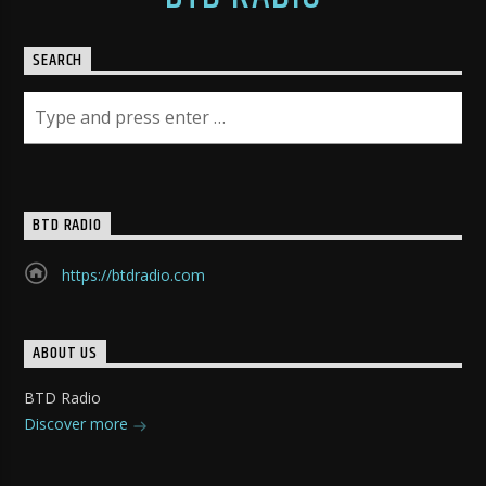
SEARCH
BTD RADIO
https://btdradio.com
ABOUT US
BTD Radio
Discover more