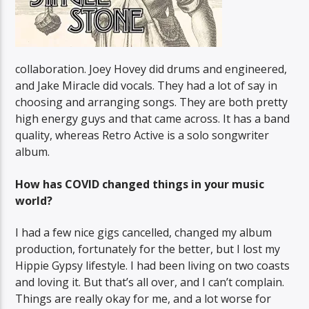
collaboration. Joey Hovey did drums and engineered,
and Jake Miracle did vocals. They had a lot of say in
choosing and arranging songs. They are both pretty
high energy guys and that came across. It has a band
quality, whereas Retro Active is a solo songwriter
album.
How has COVID changed things in your music
world?
I had a few nice gigs cancelled, changed my album
production, fortunately for the better, but I lost my
Hippie Gypsy lifestyle. I had been living on two coasts
and loving it. But that’s all over, and I can’t complain.
Things are really okay for me, and a lot worse for