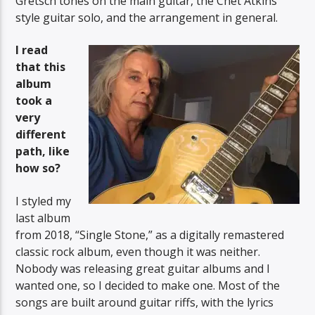
Gretsch tones on the main guitar, the Chet Atkins
style guitar solo, and the arrangement in general.
I read
that this
album
took a
very
different
path, like
how so?
I styled my
last album
from 2018, “Single Stone,” as a digitally remastered
classic rock album, even though it was neither.
Nobody was releasing great guitar albums and I
wanted one, so I decided to make one. Most of the
songs are built around guitar riffs, with the lyrics