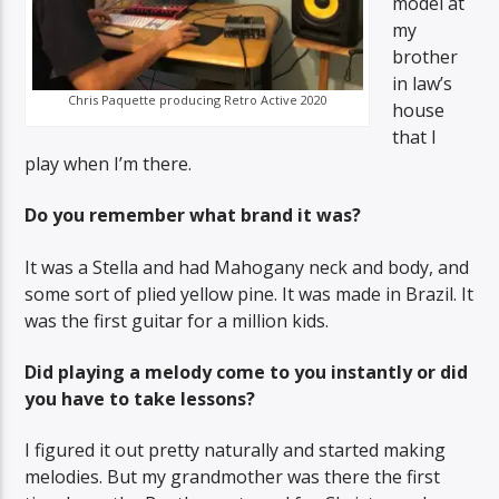
model at
my
brother
in law’s
Chris Paquette producing Retro Active 2020
house
that I
play when I’m there.
Do you remember what brand it was?
It was a Stella and had Mahogany neck and body, and
some sort of plied yellow pine. It was made in Brazil. It
was the first guitar for a million kids.
Did playing a melody come to you instantly or did
you have to take lessons?
I figured it out pretty naturally and started making
melodies. But my grandmother was there the first