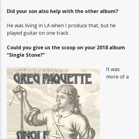
Did your son also help with the other album?
He was living in LA when I produce that, but he
played guitar on one track.
Could you give us the scoop on your 2018 album
“Single Stone?”
It was
more of a