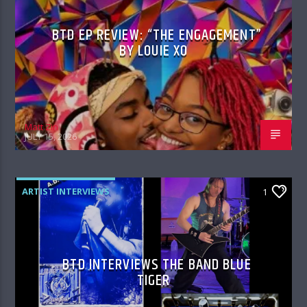
BTD EP REVIEW: “THE ENGAGEMENT”
BY LOUIE XO
Matt Zin
JULY 15, 2026
ARTIST INTERVIEWS
1
BTD INTERVIEWS THE BAND BLUE
TIGER