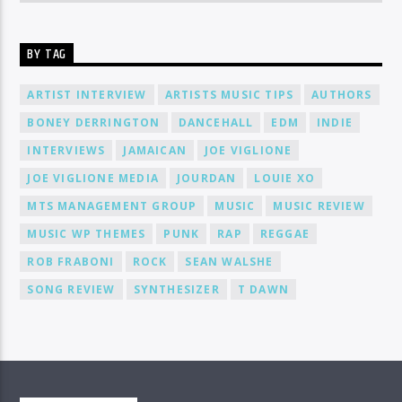
BY TAG
ARTIST INTERVIEW
ARTISTS MUSIC TIPS
AUTHORS
BONEY DERRINGTON
DANCEHALL
EDM
INDIE
INTERVIEWS
JAMAICAN
JOE VIGLIONE
JOE VIGLIONE MEDIA
JOURDAN
LOUIE XO
MTS MANAGEMENT GROUP
MUSIC
MUSIC REVIEW
MUSIC WP THEMES
PUNK
RAP
REGGAE
ROB FRABONI
ROCK
SEAN WALSHE
SONG REVIEW
SYNTHESIZER
T DAWN