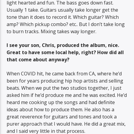
light hearted and fun. The bass goes down fast.
Usually 1 take. Guitars usually take longer get the
tone than it does to record it. Which guitar? Which
amp? Which pickup combo? etc.. But I don’t take long
to burn tracks. Mixing takes way longer.
I see your son, Chris, produced the album, nice.
Great to have some local help, right? How did all
that come about anyway?
When COVID hit, he came back from CA, where he’d
been for years producing hip hop artists and selling
beats. When we put the two studios together, I just
asked him if he’d produce me and he was excited. He’d
heard me cooking up the songs and had definite
ideas about how to produce them. He also has a
great reverence for guitars and tones and took a
purer approach that I would have. He did a great mix,
and I said very little in that process.