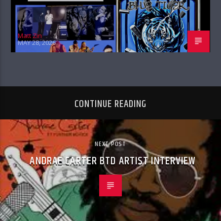
Matt Zin
MAY 28, 2026
CONTINUE READING
NEXT POST
ANDRAE CARTER BTD ARTIST INTERVIEW