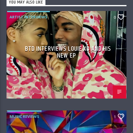
YOU MAY ALSO LIKE
ARTIST INTERVIEWS
0
BTD INTERVIEWS LOUIE XO AND HIS
NEW EP
Matt Zin
JULY 16, 2026
MUSIC REVIEWS
1