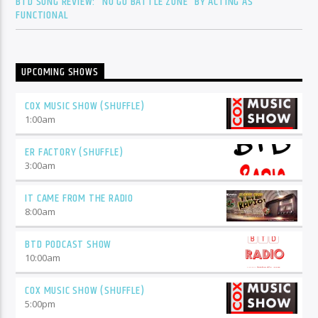
BTD SONG REVIEW: “NO GO BATTLE ZONE” BY ACTING AS
FUNCTIONAL
UPCOMING SHOWS
COX MUSIC SHOW (SHUFFLE)
1:00
am
ER FACTORY (SHUFFLE)
3:00
am
IT CAME FROM THE RADIO
8:00
am
BTD PODCAST SHOW
10:00
am
COX MUSIC SHOW (SHUFFLE)
5:00
pm