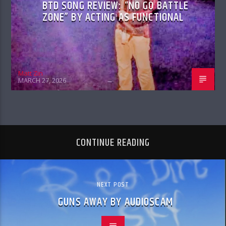
BTD SONG REVIEW: “NO GO BATTLE
ZONE” BY ACTING AS FUNCTIONAL
Matt Zin
MARCH 27, 2026
CONTINUE READING
NEXT POST
GUNS AWAY BY AUDIOSCAM