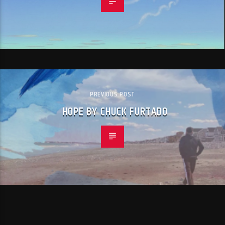
PREVIOUS POST
HOPE BY CHUCK FURTADO