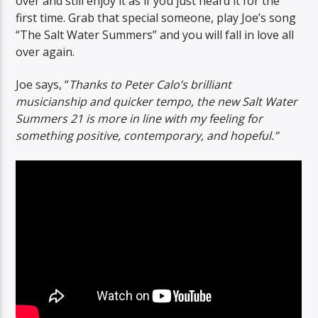
over and still enjoy it as if you just heard it for the
first time. Grab that special someone, play Joe’s song
“The Salt Water Summers” and you will fall in love all
over again.
Joe says, “
Thanks to Peter Calo’s brilliant
musicianship and quicker tempo, the new Salt Water
Summers 21 is more in line with my feeling for
something positive, contemporary, and hopeful.”