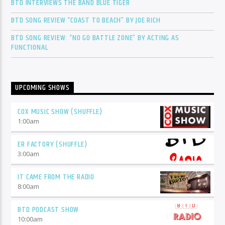
BTD INTERVIEWS THE BAND BLUE TIGER
BTD SONG REVIEW “COAST TO BEACH” BY JOE RICH
BTD SONG REVIEW: “NO GO BATTLE ZONE” BY ACTING AS
FUNCTIONAL
UPCOMING SHOWS
COX MUSIC SHOW (SHUFFLE)
1:00
am
ER FACTORY (SHUFFLE)
3:00
am
IT CAME FROM THE RADIO
8:00
am
BTD PODCAST SHOW
10:00
am