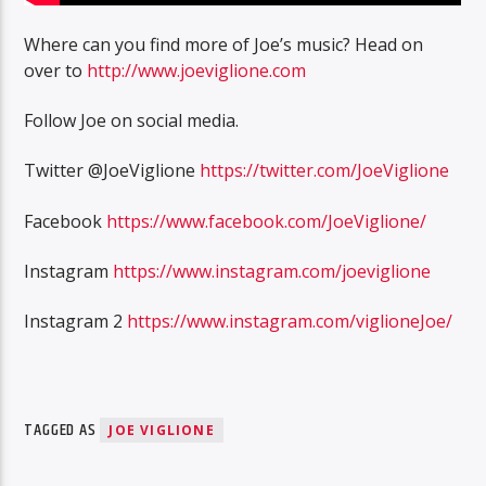
Where can you find more of Joe’s music? Head on
over to
http://www.joeviglione.com
Follow Joe on social media.
Twitter @JoeViglione
https://twitter.com/JoeViglione
Facebook
https://www.facebook.com/JoeViglione/
Instagram
https://www.instagram.com/joeviglione
Instagram 2
https://www.instagram.com/viglioneJoe/
TAGGED AS
JOE VIGLIONE