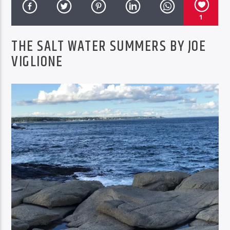
COX MUSIC SHOW
1
THE SALT WATER SUMMERS BY JOE
VIGLIONE
BTD Radio