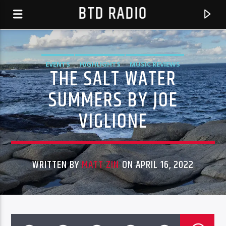
BTD RADIO
EVENTS
HIGHLIGHTS
MUSIC REVIEWS
THE SALT WATER
SUMMERS BY JOE
VIGLIONE
WRITTEN BY
MATT ZIN
ON APRIL 16, 2022
CURRENT TRACK
CMS SEASON 6-EPISODE 14
BTD RADIO RECENT TRACKS
CMS SEASON 6 2017 EPISODES