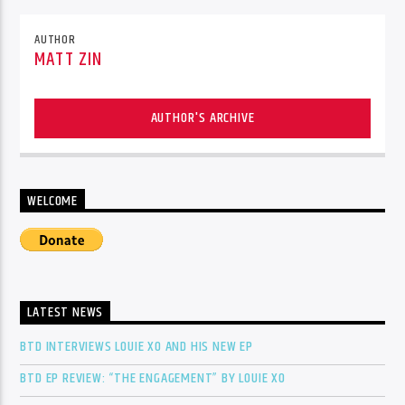
AUTHOR
MATT ZIN
AUTHOR'S ARCHIVE
WELCOME
LATEST NEWS
BTD INTERVIEWS LOUIE XO AND HIS NEW EP
BTD EP REVIEW: “THE ENGAGEMENT” BY LOUIE XO