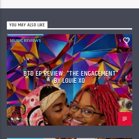
YOU MAY ALSO LIKE
MUSIC REVIEWS
1
BTD EP REVIEW: “THE ENGAGEMENT”
BY LOUIE XO
Matt Zin
JULY 15, 2026