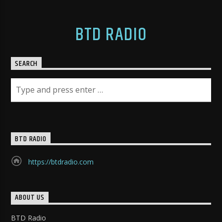
BTD RADIO
SEARCH
BTD RADIO
https://btdradio.com
ABOUT US
BTD Radio