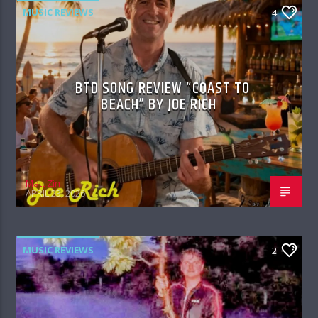
MUSIC REVIEWS
4
BTD SONG REVIEW “COAST TO
BEACH” BY JOE RICH
Matt Zin
APRIL 23, 2026
MUSIC REVIEWS
2