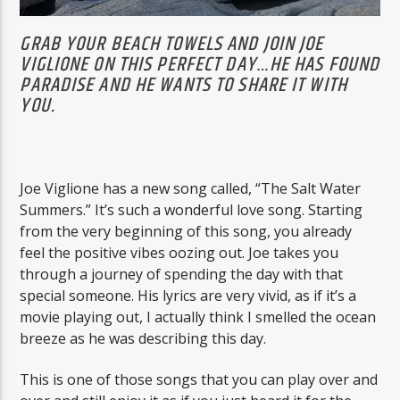
GRAB YOUR BEACH TOWELS AND JOIN JOE
VIGLIONE ON THIS PERFECT DAY…HE HAS FOUND
PARADISE AND HE WANTS TO SHARE IT WITH
YOU.
Joe Viglione has a new song called, “The Salt Water
Summers.” It’s such a wonderful love song. Starting
from the very beginning of this song, you already
feel the positive vibes oozing out. Joe takes you
through a journey of spending the day with that
special someone. His lyrics are very vivid, as if it’s a
movie playing out, I actually think I smelled the ocean
breeze as he was describing this day.
This is one of those songs that you can play over and