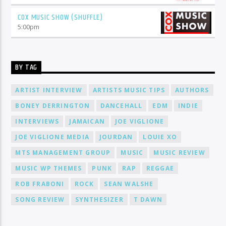
COX MUSIC SHOW (SHUFFLE)
5:00
pm
BY TAG
ARTIST INTERVIEW
ARTISTS MUSIC TIPS
AUTHORS
BONEY DERRINGTON
DANCEHALL
EDM
INDIE
INTERVIEWS
JAMAICAN
JOE VIGLIONE
JOE VIGLIONE MEDIA
JOURDAN
LOUIE XO
MTS MANAGEMENT GROUP
MUSIC
MUSIC REVIEW
MUSIC WP THEMES
PUNK
RAP
REGGAE
ROB FRABONI
ROCK
SEAN WALSHE
SONG REVIEW
SYNTHESIZER
T DAWN