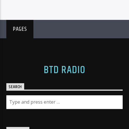
PAGES
BTD RADIO
SEARCH