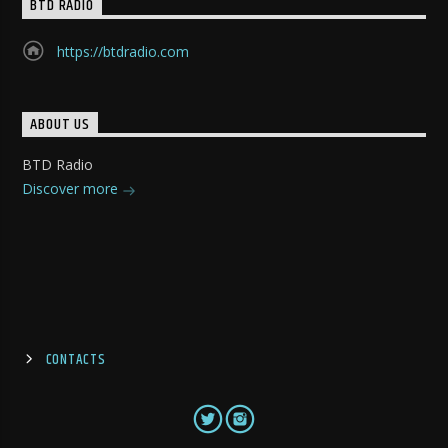
BTD RADIO
https://btdradio.com
ABOUT US
BTD Radio
Discover more
CONTACTS