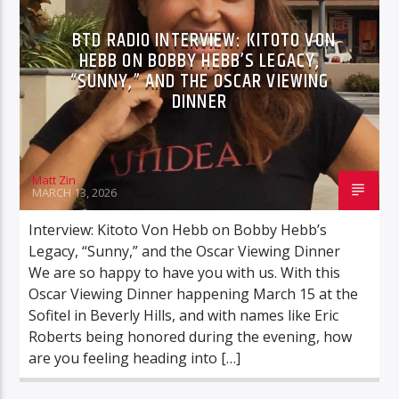
ONYX AND RAVEN
BTD RADIO INTERVIEW: KITOTO VON
HEBB ON BOBBY HEBB’S LEGACY,
“SUNNY,” AND THE OSCAR VIEWING
DINNER
BTD Radio
Matt Zin
MARCH 13, 2026
Interview: Kitoto Von Hebb on Bobby Hebb’s
Legacy, “Sunny,” and the Oscar Viewing Dinner
We are so happy to have you with us. With this
Oscar Viewing Dinner happening March 15 at the
Sofitel in Beverly Hills, and with names like Eric
Roberts being honored during the evening, how
are you feeling heading into […]