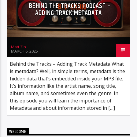
BEHIND THE TRACKS PODCAST –
ADDING TRACK METADATA
Matt Zin
MARCH 6, 2025
Behind the Tracks – Adding Track Metadata What
is metadata? Well, in simple terms, metadata is the
hidden data that’s embedded inside your MP3 file.
It’s information like the artist name, song title,
album name, and sometimes even the genre. In
this episode you will learn the importance of
Metadata and about information stored in […]
WELCOME