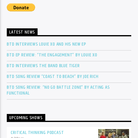
LATEST NEWS
BTD INTERVIEWS LOUIE XO AND HIS NEW EP
BTD EP REVIEW: “THE ENGAGEMENT” BY LOUIE XO
BTD INTERVIEWS THE BAND BLUE TIGER
BTD SONG REVIEW “COAST TO BEACH” BY JOE RICH
BTD SONG REVIEW: “NO GO BATTLE ZONE” BY ACTING AS
FUNCTIONAL
UPCOMING SHOWS
CRITICAL THINKING PODCAST