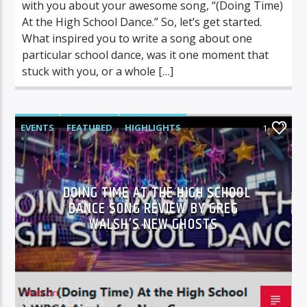
with you about your awesome song, “(Doing Time)
At the High School Dance.” So, let’s get started.
What inspired you to write a song about one
particular school dance, was it one moment that
stuck with you, or a whole […]
EVENTS
FEATURED
HIGHLIGHTS
1
MUSIC REVIEWS
DOING TIME AT THE HIGH SCHOOL
DANCE SONG REVIEW BY GREG
WALSH’S NEW GHOSTS
Matt Zin
DECEMBER 24, 2025