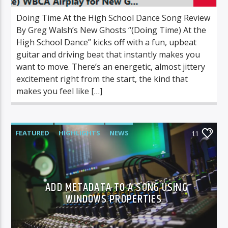
Doing Time At the High School Dance Song Review
By Greg Walsh’s New Ghosts “(Doing Time) At the
High School Dance” kicks off with a fun, upbeat
guitar and driving beat that instantly makes you
want to move. There’s an energetic, almost jittery
excitement right from the start, the kind that
makes you feel like […]
FEATURED
HIGHLIGHTS
NEWS
11
ADD METADATA TO A SONG USING
WINDOWS PROPERTIES