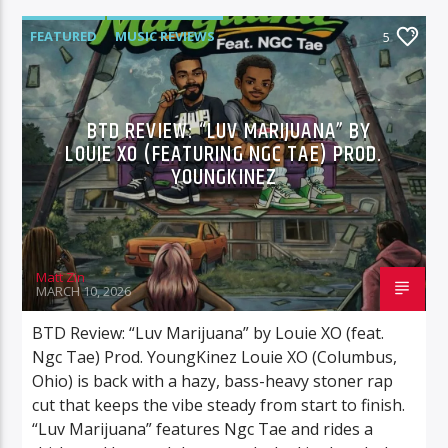
FEATURED
MUSIC REVIEWS
5
BTD REVIEW: “LUV MARIJUANA” BY
LOUIE XO (FEATURING NGC TAE) PROD.
YOUNGKINEZ
Matt Zin
MARCH 10, 2026
BTD Review: “Luv Marijuana” by Louie XO (feat.
Ngc Tae) Prod. YoungKinez Louie XO (Columbus,
Ohio) is back with a hazy, bass-heavy stoner rap
cut that keeps the vibe steady from start to finish.
“Luv Marijuana” features Ngc Tae and rides a