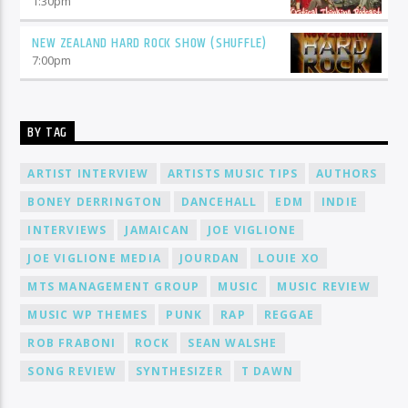
1:30
pm
NEW ZEALAND HARD ROCK SHOW (SHUFFLE)
7:00
pm
BY TAG
ARTIST INTERVIEW
ARTISTS MUSIC TIPS
AUTHORS
BONEY DERRINGTON
DANCEHALL
EDM
INDIE
INTERVIEWS
JAMAICAN
JOE VIGLIONE
JOE VIGLIONE MEDIA
JOURDAN
LOUIE XO
MTS MANAGEMENT GROUP
MUSIC
MUSIC REVIEW
MUSIC WP THEMES
PUNK
RAP
REGGAE
ROB FRABONI
ROCK
SEAN WALSHE
SONG REVIEW
SYNTHESIZER
T DAWN