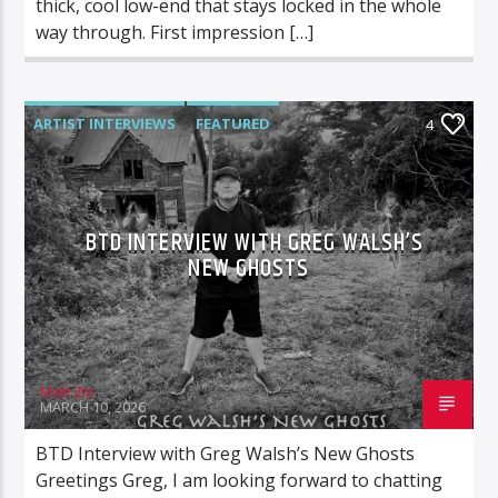
thick, cool low-end that stays locked in the whole
way through. First impression […]
ARTIST INTERVIEWS
FEATURED
4
BTD INTERVIEW WITH GREG WALSH’S
NEW GHOSTS
Matt Zin
MARCH 10, 2026
BTD Interview with Greg Walsh’s New Ghosts
Greetings Greg, I am looking forward to chatting