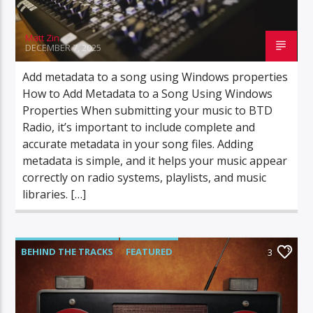
Matt Zin
DECEMBER 7, 2025
Add metadata to a song using Windows properties
How to Add Metadata to a Song Using Windows
Properties When submitting your music to BTD
Radio, it’s important to include complete and
accurate metadata in your song files. Adding
metadata is simple, and it helps your music appear
correctly on radio systems, playlists, and music
libraries. […]
BEHIND THE TRACKS
FEATURED
3