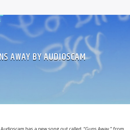
S
NS AWAY BY AUDIOSCAM
Audioscam has a new song out called, “Guns Away,” from