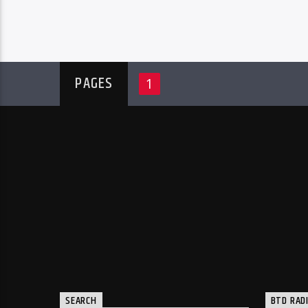
PAGES
1
SEARCH
BTD RAD