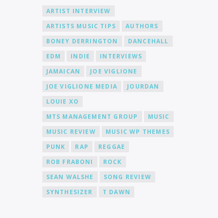
ARTIST INTERVIEW
ARTISTS MUSIC TIPS
AUTHORS
BONEY DERRINGTON
DANCEHALL
EDM
INDIE
INTERVIEWS
JAMAICAN
JOE VIGLIONE
JOE VIGLIONE MEDIA
JOURDAN
LOUIE XO
MTS MANAGEMENT GROUP
MUSIC
MUSIC REVIEW
MUSIC WP THEMES
PUNK
RAP
REGGAE
ROB FRABONI
ROCK
SEAN WALSHE
SONG REVIEW
SYNTHESIZER
T DAWN