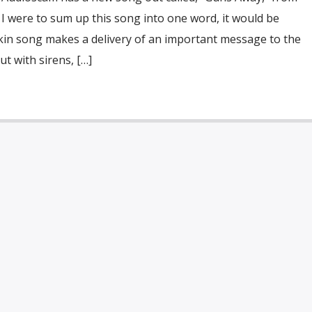
f I were to sum up this song into one word, it would be
ckin song makes a delivery of an important message to the
t with sirens, […]