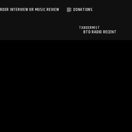
RDER INTERVIEW OR MUSIC REVIEW
DONATIONS
TAXIDERMIST
BTD RADIO RECENT
UNKNOWN
TRACKS
VELOURIAS
BTD Radio