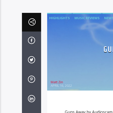
HIGHLIGHTS
MUSIC REVIEWS
NEW
GU
Matt Zin
APRIL 16, 2022
Guns Away by Audioscam 