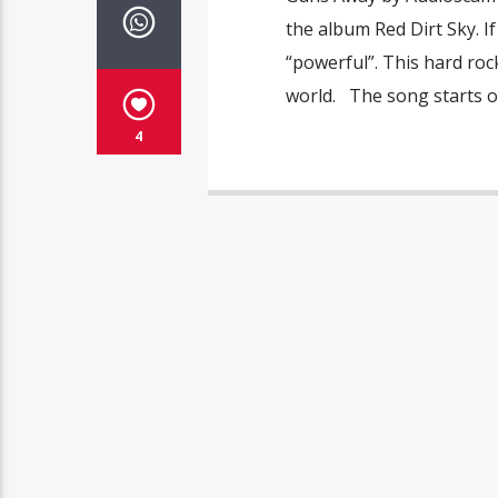
the album Red Dirt Sky. I
“powerful”. This hard ro
world. The song starts ou
4