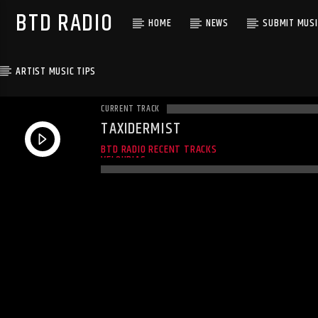
BTD RADIO
HOME
NEWS
SUBMIT MUSI
ARTIST MUSIC TIPS
CURRENT TRACK
TAXIDERMIST
UNKNOWN
BTD RADIO RECENT TRACKS
VELOURIAS