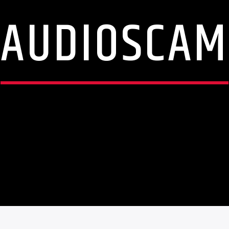
AUDIOSCAM