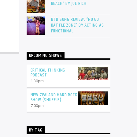
BEACH” BY JOE RICH
BTD SONG REVIEW: “NO GO
BATTLE ZONE” BY ACTING AS
FUNCTIONAL
UPCOMING SHOWS
CRITICAL THINKING
PODCAST
1:30
pm
NEW ZEALAND HARD ROCK
SHOW (SHUFFLE)
7:00
pm
BY TAG