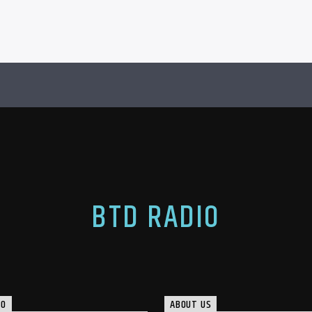
BTD RADIO
IO
ABOUT US