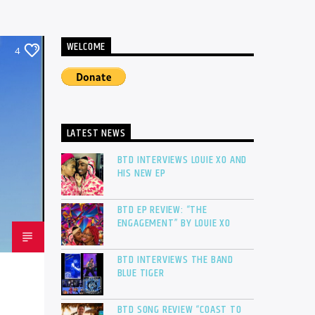
WELCOME
4
LATEST NEWS
BTD INTERVIEWS LOUIE XO AND
HIS NEW EP
BTD EP REVIEW: “THE
ENGAGEMENT” BY LOUIE XO
BTD INTERVIEWS THE BAND
BLUE TIGER
BTD SONG REVIEW “COAST TO