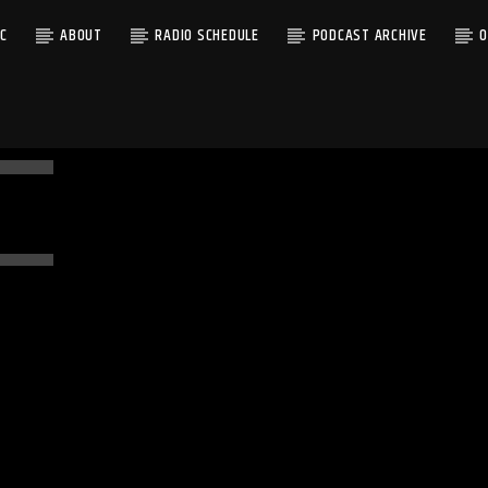
C
ABOUT
RADIO SCHEDULE
PODCAST ARCHIVE
O