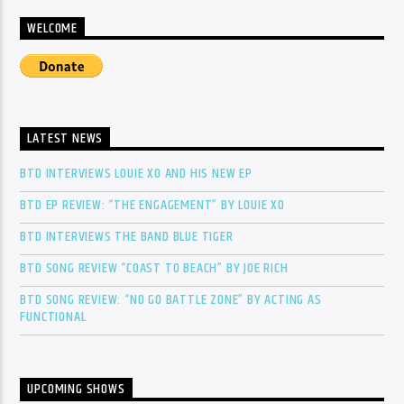
WELCOME
LATEST NEWS
BTD INTERVIEWS LOUIE XO AND HIS NEW EP
BTD EP REVIEW: “THE ENGAGEMENT” BY LOUIE XO
BTD INTERVIEWS THE BAND BLUE TIGER
BTD SONG REVIEW “COAST TO BEACH” BY JOE RICH
BTD SONG REVIEW: “NO GO BATTLE ZONE” BY ACTING AS
FUNCTIONAL
UPCOMING SHOWS