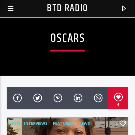
BTD RADIO
OSCARS
4
CURRENT TRACK
IN TIME
ARTIST INTERVIEWS
FEATURED
NEWS
4
BTD RADIO RECENT TRACKS
CHALLENGER