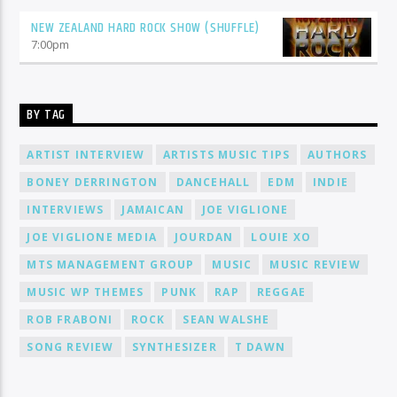
NEW ZEALAND HARD ROCK SHOW (SHUFFLE)
7:00
pm
BY TAG
ARTIST INTERVIEW
ARTISTS MUSIC TIPS
AUTHORS
BONEY DERRINGTON
DANCEHALL
EDM
INDIE
INTERVIEWS
JAMAICAN
JOE VIGLIONE
JOE VIGLIONE MEDIA
JOURDAN
LOUIE XO
MTS MANAGEMENT GROUP
MUSIC
MUSIC REVIEW
MUSIC WP THEMES
PUNK
RAP
REGGAE
ROB FRABONI
ROCK
SEAN WALSHE
SONG REVIEW
SYNTHESIZER
T DAWN