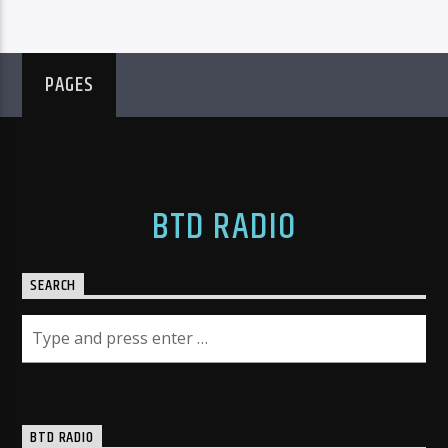
PAGES
BTD RADIO
SEARCH
BTD RADIO