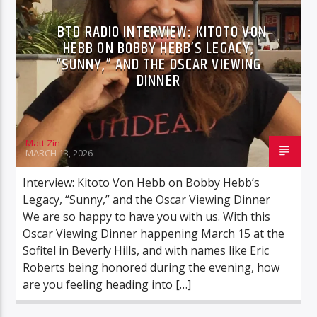
YOUNG MANICS
BTD RADIO INTERVIEW: KITOTO VON
HEBB ON BOBBY HEBB’S LEGACY,
“SUNNY,” AND THE OSCAR VIEWING
DINNER
BTD Radio
Matt Zin
MARCH 13, 2026
Interview: Kitoto Von Hebb on Bobby Hebb’s
Legacy, “Sunny,” and the Oscar Viewing Dinner
We are so happy to have you with us. With this
Oscar Viewing Dinner happening March 15 at the
Sofitel in Beverly Hills, and with names like Eric
Roberts being honored during the evening, how
are you feeling heading into […]