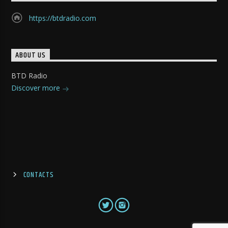
https://btdradio.com
ABOUT US
BTD Radio
Discover more
CONTACTS