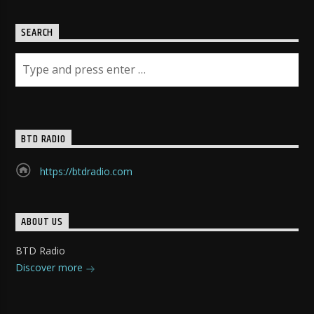
SEARCH
BTD RADIO
https://btdradio.com
ABOUT US
BTD Radio
Discover more