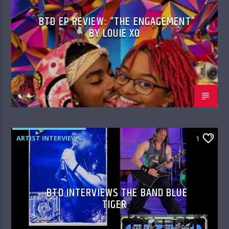
BTD EP REVIEW: “THE ENGAGEMENT”
BY LOUIE XO
Matt Zin
JULY 15, 2026
ARTIST INTERVIEWS
1
BTD INTERVIEWS THE BAND BLUE
TIGER