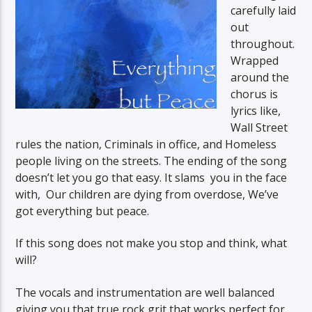
carefully laid
out
throughout.
Wrapped
around the
chorus is
lyrics like,
Wall Street
rules the nation, Criminals in office, and Homeless
people living on the streets. The ending of the song
doesn’t let you go that easy. It slams you in the face
with, Our children are dying from overdose, We’ve
got everything but peace.
If this song does not make you stop and think, what
will?
The vocals and instrumentation are well balanced
giving you that true rock grit that works perfect for