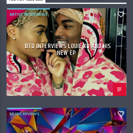
ARTIST INTERVIEWS
0
BTD INTERVIEWS LOUIE XO AND HIS
NEW EP
Matt Zin
JULY 16, 2026
MUSIC REVIEWS
1