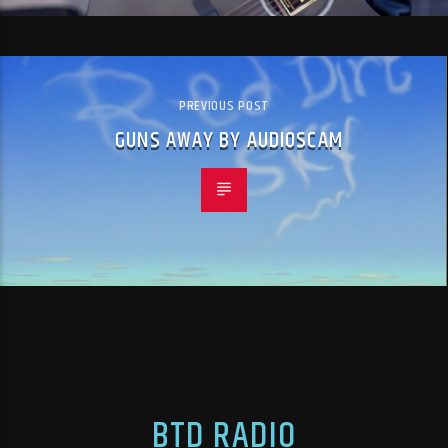
PREVIOUS POST
GUNS AWAY BY AUDIOSCAM
BTD RADIO