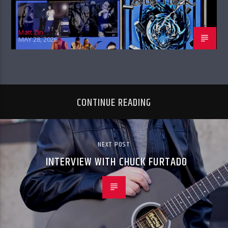
Matt Zin
MAY 28, 2026
CONTINUE READING
NEXT POST
INTERVIEW WITH CHUCK FURTADO