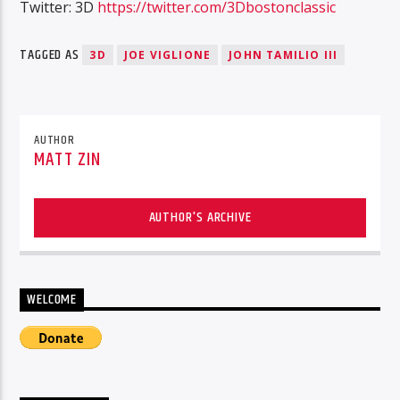
Twitter: 3D
https://twitter.com/3Dbostonclassic
TAGGED AS
3D
JOE VIGLIONE
JOHN TAMILIO III
AUTHOR
MATT ZIN
AUTHOR'S ARCHIVE
WELCOME