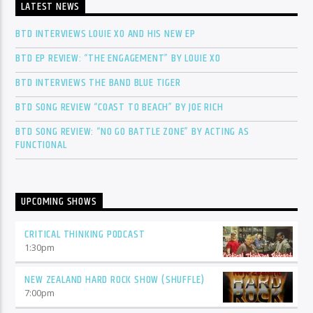
LATEST NEWS
BTD INTERVIEWS LOUIE XO AND HIS NEW EP
BTD EP REVIEW: “THE ENGAGEMENT” BY LOUIE XO
BTD INTERVIEWS THE BAND BLUE TIGER
BTD SONG REVIEW “COAST TO BEACH” BY JOE RICH
BTD SONG REVIEW: “NO GO BATTLE ZONE” BY ACTING AS
FUNCTIONAL
UPCOMING SHOWS
CRITICAL THINKING PODCAST
1:30
pm
NEW ZEALAND HARD ROCK SHOW (SHUFFLE)
7:00
pm