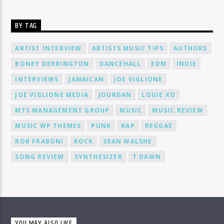
BY TAG
ARTIST INTERVIEW
ARTISTS MUSIC TIPS
AUTHORS
BONEY DERRINGTON
DANCEHALL
EDM
INDIE
INTERVIEWS
JAMAICAN
JOE VIGLIONE
JOE VIGLIONE MEDIA
JOURDAN
LOUIE XO
MTS MANAGEMENT GROUP
MUSIC
MUSIC REVIEW
MUSIC WP THEMES
PUNK
RAP
REGGAE
ROB FRABONI
ROCK
SEAN WALSHE
SONG REVIEW
SYNTHESIZER
T DAWN
YOU MAY ALSO LIKE