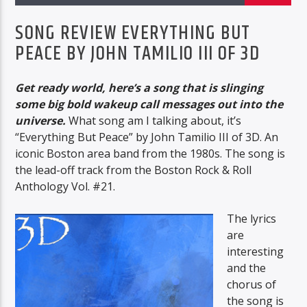
BTD RADIO
SONG REVIEW EVERYTHING BUT
PEACE BY JOHN TAMILIO III OF 3D
Get ready world, here’s a song that is slinging
BTD Radio
some big bold wakeup call messages out into the
universe.
What song am I talking about, it’s
“Everything But Peace” by John Tamilio III of 3D. An
iconic Boston area band from the 1980s. The song is
the lead-off track from the Boston Rock & Roll
Anthology Vol. #21.
The lyrics
are
interesting
and the
chorus of
the song is