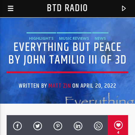
BTD RADIO
HIGHLIGHTS
MUSIC REVIEWS
NEWS
EVERYTHING BUT PEACE
BY JOHN TAMILIO III OF 3D
WRITTEN BY
MATT ZIN
ON APRIL 20, 2022
CURRENT TRACK
HOST T DAWN
BTD RADIO RECENT TRACKS
4