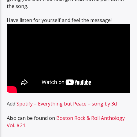
the song.
Have listen for yourself and feel the message!
Add
Spotify – Everything but Peace – song by 3d
Also can be found on
Boston Rock & Roll Anthology
Vol. #21.