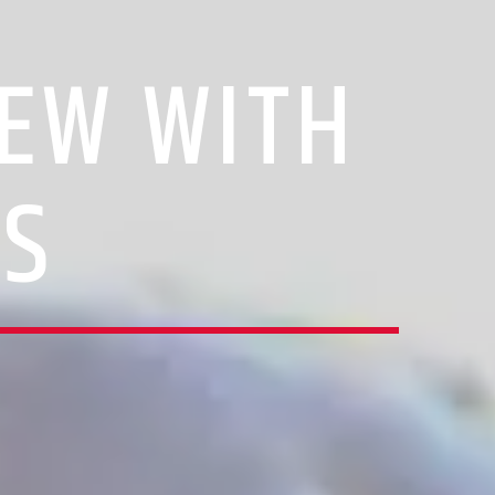
IEW WITH
IS