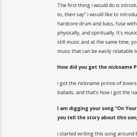
The first thing i would do is intro
to, then say” i would like to intro
hardcore drum and bass, fuse with 
physically, and spiritually. It’s mus
still music and at the same time, yo
music that can be easily relatable
How did you get the nickname Pr
i got the nickname prince of lovers
ballads, and that’s how i got the n
I am digging your song “On Your S
you tell the story about this so
i started writing this song around 