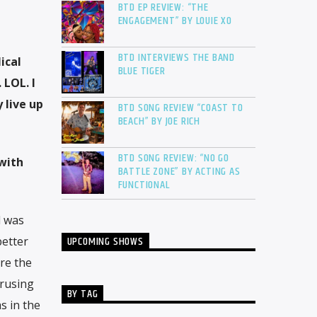
BTD EP REVIEW: “THE
ENGAGEMENT” BY LOUIE XO
BTD INTERVIEWS THE BAND
ical
BLUE TIGER
 LOL. I
 live up
BTD SONG REVIEW “COAST TO
BEACH” BY JOE RICH
BTD SONG REVIEW: “NO GO
 with
BATTLE ZONE” BY ACTING AS
FUNCTIONAL
d was
UPCOMING SHOWS
better
ere the
erusing
BY TAG
s in the