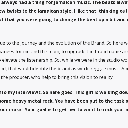
ve always had a thing for Jamaican music. The beats alwa
w twists to the Jamaican style. I like that, thinking out
t that you were going to change the beat up a bit and
ue to the Journey and the evolution of the Brand. So here w
 changes for me and the team, to upgrade the brand name an
o elevate the listenership. So, while we were in the studio wo
nd, that would identify the brand as world reggae music. An
he producer, who help to bring this vision to reality.
into my interviews. So here goes. This girl is walking do
o some heavy metal rock. You have been put to the task 
our music. Your goal is to get her to want to rock your 