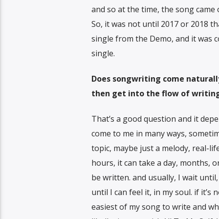
and so at the time, the song came o
So, it was not until 2017 or 2018 
single from the Demo, and it was c
single.
Does songwriting come naturally 
then get into the flow of writi
That’s a good question and it depe
come to me in many ways, sometimes
topic, maybe just a melody, real-li
hours, it can take a day, months, o
be written. and usually, I wait unt
until I can feel it, in my soul. if it’
easiest of my song to write and why