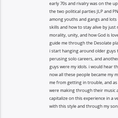
early 70s and rivalry was on the up
the two political parties JLP and P
among youths and gangs and lots of 
skills and how to stay alive by just
morality, unity, and how God is l
guide me through the Desolate plac
i start hanging around older guys
perusing solo careers, and another 
guys were my idols. i would hear t
now all these people became my m
me from getting in trouble, and as
were making through their music an
capitalize on this experience in a 
with this style and through my song