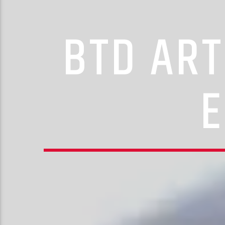
BTD ART
E