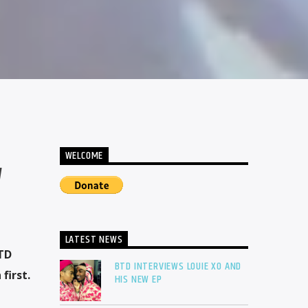
WELCOME
W
LATEST NEWS
BTD
BTD INTERVIEWS LOUIE XO AND
first.
HIS NEW EP