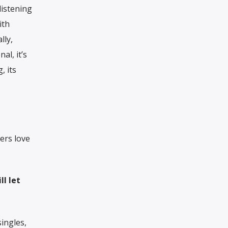
listening
ith
lly,
al, it’s
, its
ers love
ll let
singles,