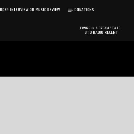
RDER INTERVIEW OR MUSIC REVIEW
DONATIONS
LIVING IN A DREAM STATE
BTD RADIO RECENT
FRIENDS OF TOVAH
TRACKS
FRIENDS OF TOVAH
BTD Radio