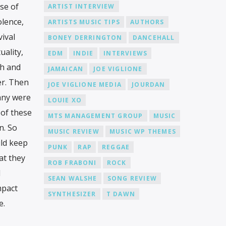
se of
ARTIST INTERVIEW
olence,
ARTISTS MUSIC TIPS
AUTHORS
ival
BONEY DERRINGTON
DANCEHALL
uality,
EDM
INDIE
INTERVIEWS
th and
JAMAICAN
JOE VIGLIONE
er. Then
JOE VIGLIONE MEDIA
JOURDAN
any were
LOUIE XO
 of these
MTS MANAGEMENT GROUP
MUSIC
n. So
MUSIC REVIEW
MUSIC WP THEMES
ld keep
PUNK
RAP
REGGAE
at they
ROB FRABONI
ROCK
I
SEAN WALSHE
SONG REVIEW
mpact
SYNTHESIZER
T DAWN
e.