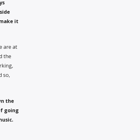
ys
side
 make it
e are at
d the
rking,
d so,
wn the
of going
music.