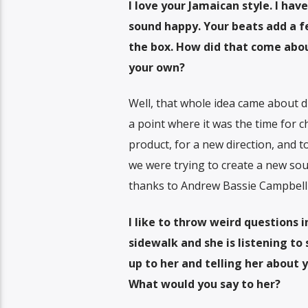
I love your Jamaican style. I ha
sound happy. Your beats add a fe
the box. How did that come abou
your own?
Well, that whole idea came about d
a point where it was the time for
product, for a new direction, and t
we were trying to create a new sou
thanks to Andrew Bassie Campbell t
I like to throw weird questions 
sidewalk and she is listening t
up to her and telling her about y
What would you say to her?