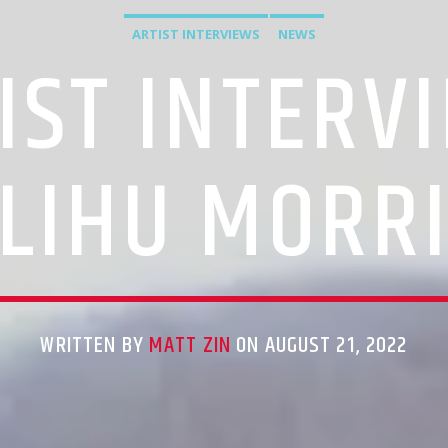
ARTIST INTERVIEWS
NEWS
IST INTERV
LIHU MORR
WRITTEN BY
MATT ZIN
ON AUGUST 21, 2022