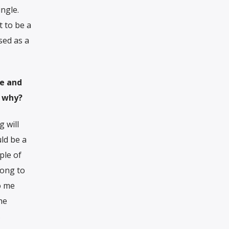
ngle.
t to be a
sed as a
le and
d why?
 will
ld be a
ple of
song to
o me
the
s