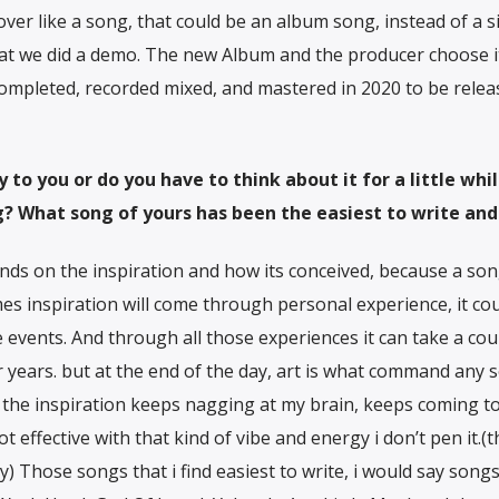
ver like a song, that could be an album song, instead of a si
that we did a demo. The new Album and the producer choose i
ompleted, recorded mixed, and mastered in 2020 to be relea
to you or do you have to think about it for a little whi
ng? What song of yours has been the easiest to write an
nds on the inspiration and how its conceived, because a song
 inspiration will come through personal experience, it cou
fe events. And through all those experiences it can take a cou
r years. but at the end of the day, art is what command any 
il, the inspiration keeps nagging at my brain, keeps coming t
s not effective with that kind of vibe and energy i don’t pen it.(
) Those songs that i find easiest to write, i would say song