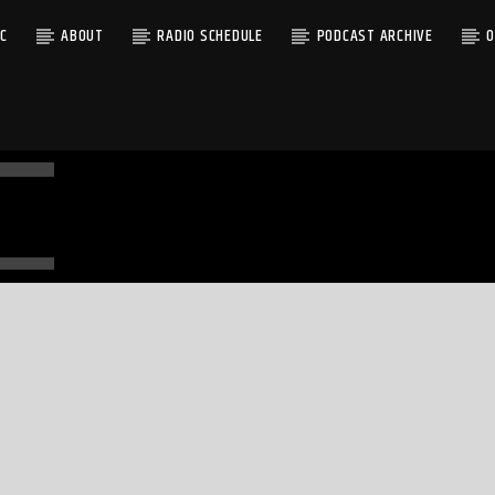
C
ABOUT
RADIO SCHEDULE
PODCAST ARCHIVE
O