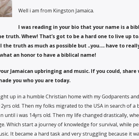
Well i am from Kingston Jamaica.
I was reading in your bio that your name is a bibl
 truth. Whew! That’s got to be a hard one to live up to.
l the truth as much as possible but ..you…. have to really
hat an honor to have a biblical name!
 your Jamaican upbringing and music. If you could, share
made you who you are today.
ught up in a humble Christian home with my Godparents an
s 12yrs old. Then my folks migrated to the USA in search of a 
ian until i was 14yrs old. Then my life changed drastically, wh
. Which start a journey of knowledge for survival, while p
ic. It became a hard task and very struggling because it wa