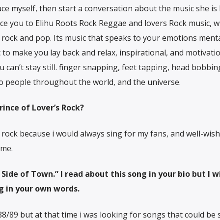
duce myself, then start a conversation about the music she is 
duce you to Elihu Roots Rock Reggae and lovers Rock music, w
rock and pop. Its music that speaks to your emotions menta
ic to make you lay back and relax, inspirational, and motivation
u can’t stay still. finger snapping, feet tapping, head bobbing
 to people throughout the world, and the universe.
ince of Lover’s Rock?
 rock because i would always sing for my fans, and well-wish
ame.
ide of Town.” I read about this song in your bio but I wi
ng in your own words.
88/89 but at that time i was looking for songs that could be 