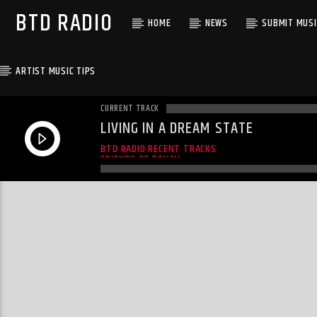
BTD RADIO
HOME
NEWS
SUBMIT MUSI
ARTIST MUSIC TIPS
CURRENT TRACK
LIVING IN A DREAM STATE
FRIENDS OF TOVAH
BTD RADIO RECENT TRACKS
FRIENDS OF TOVAH