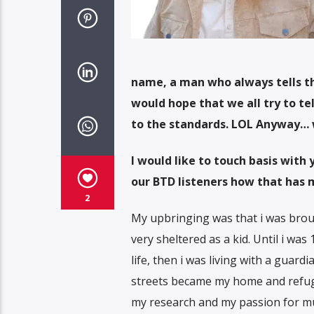
name, a man who always tells the
would hope that we all try to tel
to the standards. LOL Anyway… w
I would like to touch basis with
our BTD listeners how that has 
2
My upbringing was that i was bro
very sheltered as a kid. Until i wa
life, then i was living with a guard
streets became my home and refuge
my research and my passion for mus