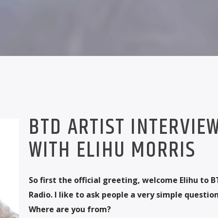
BTD ARTIST INTERVIE
WITH ELIHU MORRIS
So first the official greeting, welcome Elihu to 
Radio. I like to ask people a very simple question 
Where are you from?