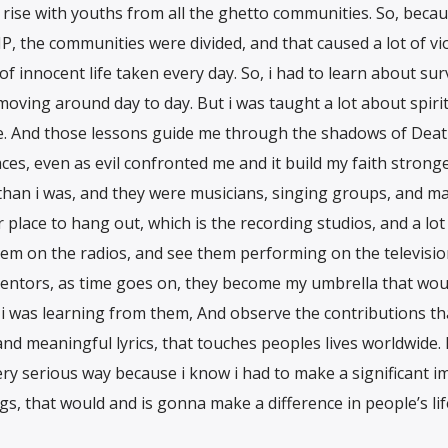
 rise with youths from all the ghetto communities. So, becau
NP, the communities were divided, and that caused a lot of vi
innocent life taken every day. So, i had to learn about surv
 moving around day to day. But i was taught a lot about spirit
ove. And those lessons guide me through the shadows of Dea
es, even as evil confronted me and it build my faith strong
 than i was, and they were musicians, singing groups, and m
place to hang out, which is the recording studios, and a lot
hem on the radios, and see them performing on the televisio
entors, as time goes on, they become my umbrella that wou
 i was learning from them, And observe the contributions th
d meaningful lyrics, that touches peoples lives worldwide. 
very serious way because i know i had to make a significant i
s, that would and is gonna make a difference in people’s lif